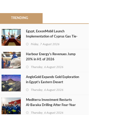
TRENDING
Egypt, ExxonMobil Launch
Implementation of Cyprus Gas Tie-
Back Deal
Friday, 7 August 2026
Harbour Energy's Revenues Jump
20% in H1 of 2026
Thursday, 6 August 2026
AngloGold Expands Gold Exploration
in Egypt’s Eastern Desert
Thursday, 6 August 2026
Mediterra Investment Restarts
Al‑Baraka Drilling After Four‑Year
Pause
Thursday, 6 August 2026