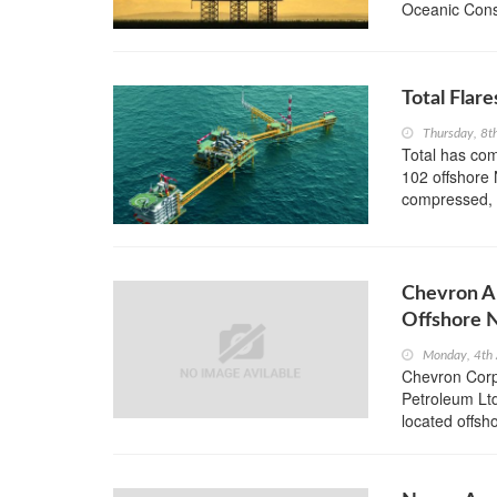
Oceanic Consu
Total Flar
Thursday, 8t
Total has com
102 offshore 
compressed, 
Chevron An
Offshore N
Monday, 4th
Chevron Corpo
Petroleum Lt
located offsh