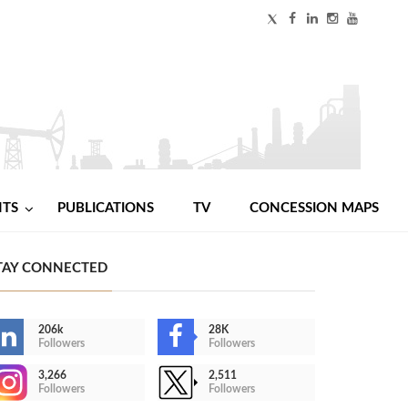
NTS
PUBLICATIONS
TV
CONCESSION MAPS
TAY CONNECTED
206k
28K
Followers
Followers
3,266
2,511
Followers
Followers