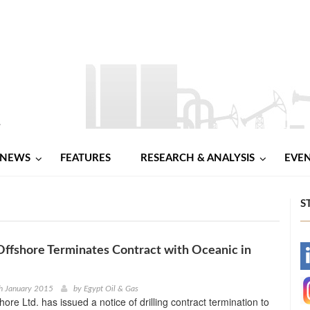
NEWS
FEATURES
RESEARCH & ANALYSIS
EVE
S
ffshore Terminates Contract with Oceanic in
-
-
h January 2015
by
Egypt Oil & Gas
ore Ltd. has issued a notice of drilling contract termination to