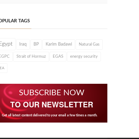
OPULAR TAGS
Egypt
Iraq
BP
Karim Badawi
Natural Gas
EGPC
Strait of Hormuz
EGAS
energy security
IEA
SUBSCRIBE NOW
TO OUR NEWSLETTER
Get all latest content delivered to your email a few times a month.