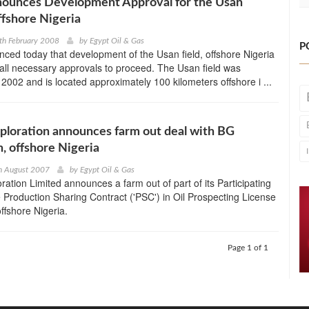
ounces Development Approval for the Usan
ffshore Nigeria
th February 2008
by
Egypt Oil & Gas
P
ed today that development of the Usan field, offshore Nigeria
all necessary approvals to proceed. The Usan field was
 2002 and is located approximately 100 kilometers offshore i ...
ploration announces farm out deal with BG
n, offshore Nigeria
h August 2007
by
Egypt Oil & Gas
ration Limited announces a farm out of part of its Participating
he Production Sharing Contract ('PSC') in Oil Prospecting License
ffshore Nigeria.
Page 1 of 1