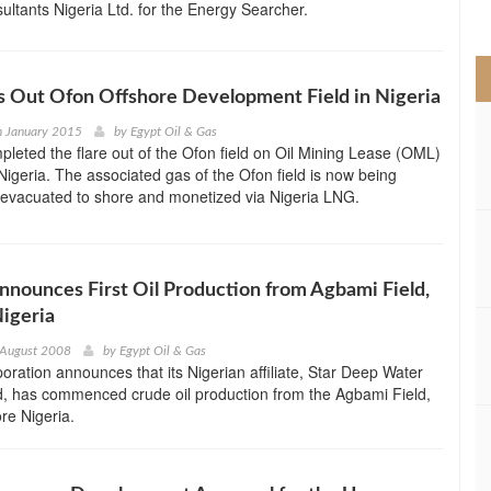
ltants Nigeria Ltd. for the Energy Searcher.
>
es Out Ofon Offshore Development Field in Nigeria
h January 2015
by
Egypt Oil & Gas
pleted the flare out of the Ofon field on Oil Mining Lease (OML)
Nigeria. The associated gas of the Ofon field is now being
evacuated to shore and monetized via Nigeria LNG.
nounces First Oil Production from Agbami Field,
igeria
 August 2008
by
Egypt Oil & Gas
ration announces that its Nigerian affiliate, Star Deep Water
d, has commenced crude oil production from the Agbami Field,
ore Nigeria.