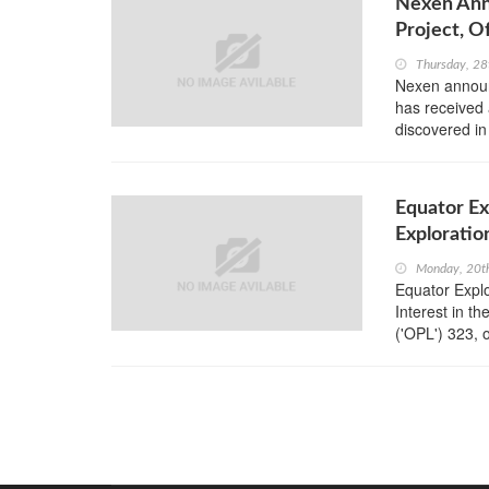
Nexen Ann
Project, O
Thursday, 28
Nexen announc
has received 
discovered in
Equator Ex
Exploratio
Monday, 20t
Equator Explo
Interest in t
('OPL') 323, o