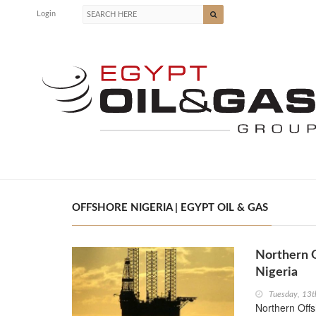
Login
OFFSHORE NIGERIA | EGYPT OIL & GAS
Northern O
Nigeria
Tuesday, 13t
Northern Offsh