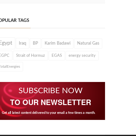
OPULAR TAGS
Egypt
Iraq
BP
Karim Badawi
Natural Gas
EGPC
Strait of Hormuz
EGAS
energy security
TotalEnergies
SUBSCRIBE NOW
TO OUR NEWSLETTER
Get all latest content delivered to your email a few times a month.