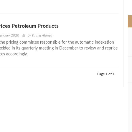
>
rices Petroleum Products
January 2020
by
Fatma Ahmed
the pricing committee responsible for the automatic indexation
ided in its quarterly meeting in December to review and reprice
ces accordingly.
Page 1 of 1