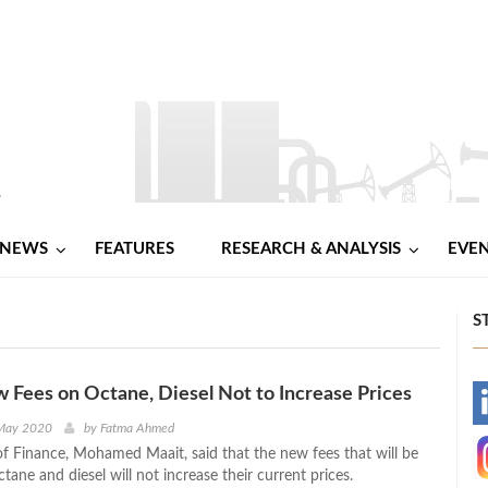
NEWS
FEATURES
RESEARCH & ANALYSIS
EVE
S
 Fees on Octane, Diesel Not to Increase Prices
-
 May 2020
by
Fatma Ahmed
of Finance, Mohamed Maait, said that the new fees that will be
-
ane and diesel will not increase their current prices.