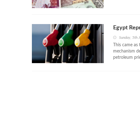
Egypt Rep
Sunday, 5th 
This came as 
mechanism dec
petroleum pri