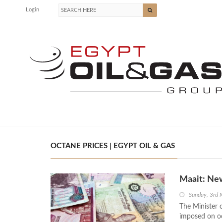
Login
OCTANE PRICES | EGYPT OIL & GAS
Maait: New
Sunday, 3rd
The Minister 
imposed on oct