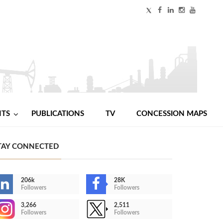
NTS
PUBLICATIONS
TV
CONCESSION MAPS
TAY CONNECTED
206k
28K
Followers
Followers
3,266
2,511
Followers
Followers