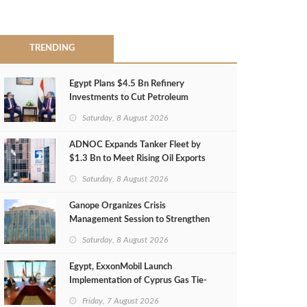
TRENDING
Egypt Plans $4.5 Bn Refinery
Investments to Cut Petroleum
Imports
Saturday, 8 August 2026
ADNOC Expands Tanker Fleet by
$1.3 Bn to Meet Rising Oil Exports
Saturday, 8 August 2026
Ganope Organizes Crisis
Management Session to Strengthen
Emergency Response
Saturday, 8 August 2026
Egypt, ExxonMobil Launch
Implementation of Cyprus Gas Tie-
Back Deal
Friday, 7 August 2026