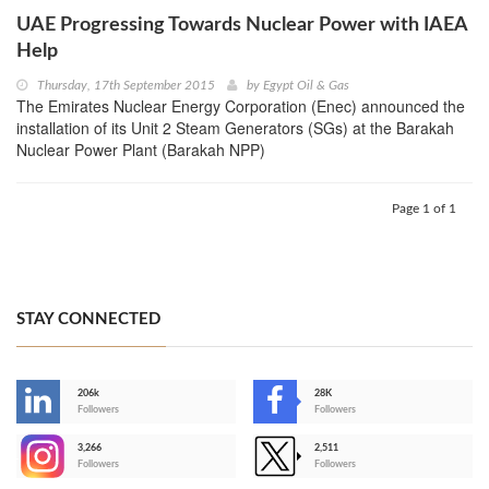
UAE Progressing Towards Nuclear Power with IAEA
Help
Thursday, 17th September 2015
by
Egypt Oil & Gas
The Emirates Nuclear Energy Corporation (Enec) announced the
installation of its Unit 2 Steam Generators (SGs) at the Barakah
Nuclear Power Plant (Barakah NPP)
Page 1 of 1
STAY CONNECTED
206k
28K
-
Followers
Followers
3,266
2,511
-
Followers
Followers