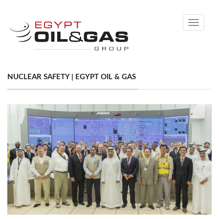
Toggle
navigati
NUCLEAR SAFETY | EGYPT OIL & GAS