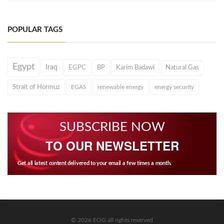
POPULAR TAGS
Egypt
Iraq
EGPC
BP
Karim Badawi
Natural Gas
Strait of Hormuz
EGAS
renewable energy
energy security
SUBSCRIBE NOW
TO OUR NEWSLETTER
Get all latest content delivered to your email a few times a month.
© 2026 EOG all rights reserved