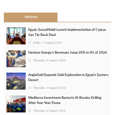
>
TRENDING
Egypt, ExxonMobil Launch Implementation of Cyprus
Gas Tie-Back Deal
Friday, 7 August 2026
Harbour Energy's Revenues Jump 20% in H1 of 2026
Thursday, 6 August 2026
AngloGold Expands Gold Exploration in Egypt’s Eastern
Desert
Thursday, 6 August 2026
Mediterra Investment Restarts Al‑Baraka Drilling
After Four‑Year Pause
Thursday, 6 August 2026