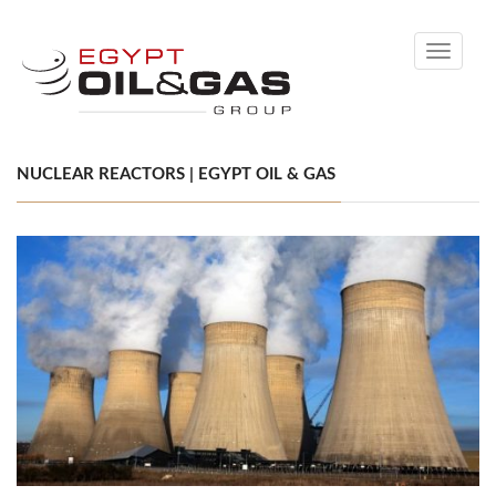
Toggle
navigati
NUCLEAR REACTORS | EGYPT OIL & GAS