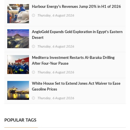
Harbour Energy's Revenues Jump 20% in H1 of 2026
Thursday, 6 August 2026
AngloGold Expands Gold Exploration in Egypt’s Eastern
Desert
Thursday, 6 August 2026
Mediterra Investment Restarts Al‑Baraka Drilling
After Four‑Year Pause
Thursday, 6 August 2026
White House Set to Extend Jones Act Waiver to Ease
Gasoline Prices
Thursday, 6 August 2026
POPULAR TAGS