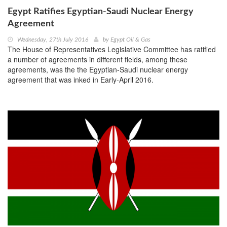
Egypt Ratifies Egyptian-Saudi Nuclear Energy
Agreement
Wednesday, 27th July 2016
by
Egypt Oil & Gas
The House of Representatives Legislative Committee has ratified
a number of agreements in different fields, among these
agreements, was the the Egyptian-Saudi nuclear energy
agreement that was inked in Early-April 2016.