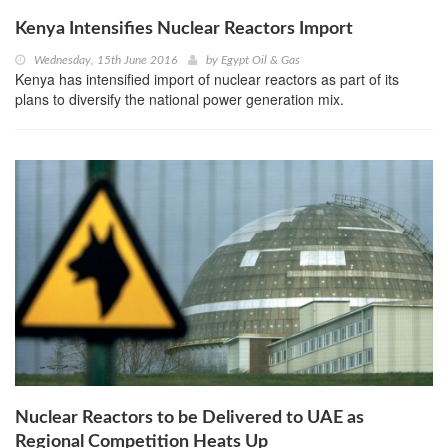
Kenya Intensifies Nuclear Reactors Import
Wednesday, 15th June 2016
by
Egypt Oil & Gas
Kenya has intensified import of nuclear reactors as part of its
plans to diversify the national power generation mix.
Nuclear Reactors to be Delivered to UAE as
Regional Competition Heats Up