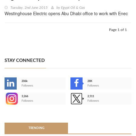
Tuesday, 2nd June 2015
by
Egypt Oil & Gas
Westinghouse Electric opens Abu Dhabi office to work with Enec
Page 1 of 1
STAY CONNECTED
206k
28K
-
Followers
Followers
3,266
2,511
-
Followers
Followers
>
TRENDING