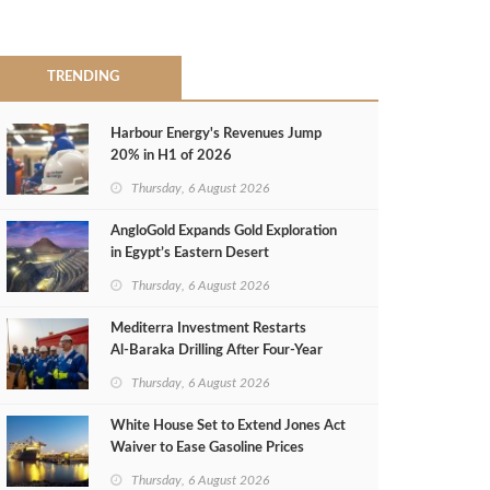
TRENDING
Harbour Energy's Revenues Jump
20% in H1 of 2026
Thursday, 6 August 2026
AngloGold Expands Gold Exploration
in Egypt’s Eastern Desert
Thursday, 6 August 2026
Mediterra Investment Restarts
Al‑Baraka Drilling After Four‑Year
Pause
Thursday, 6 August 2026
White House Set to Extend Jones Act
Waiver to Ease Gasoline Prices
Thursday, 6 August 2026