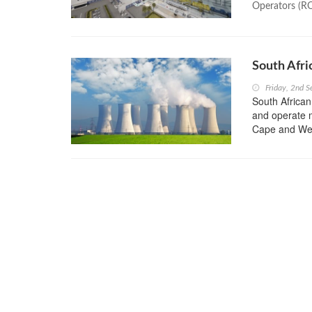
Operators (R
South Afri
Friday, 2nd 
South African
and operate m
Cape and Wes