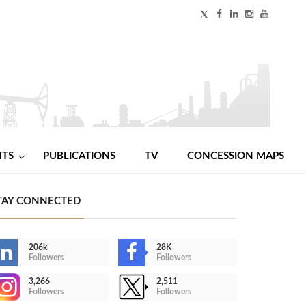
NTS
PUBLICATIONS
TV
CONCESSION MAPS
TAY CONNECTED
206k
28K
Followers
Followers
3,266
2,511
Followers
Followers