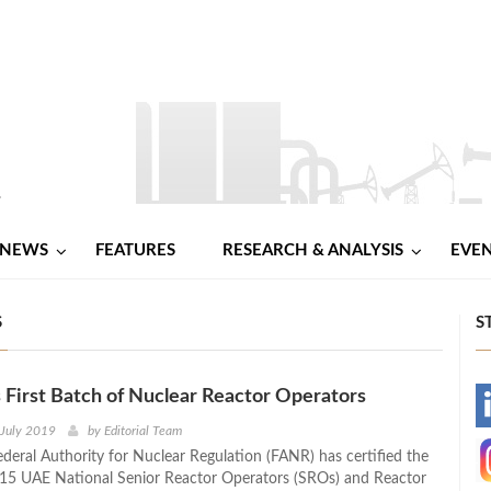
NEWS
FEATURES
RESEARCH & ANALYSIS
EVE
S
S
 First Batch of Nuclear Reactor Operators
-
 July 2019
by
Editorial Team
ederal Authority for Nuclear Regulation (FANR) has certified the
-
f 15 UAE National Senior Reactor Operators (SROs) and Reactor