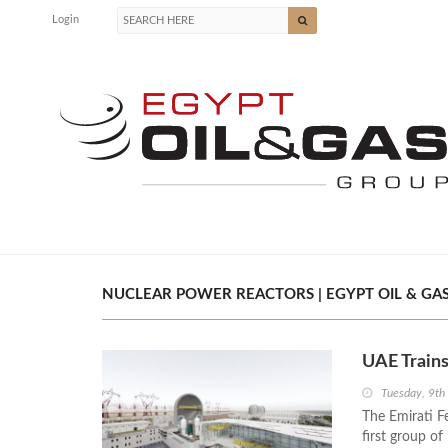
Login
NUCLEAR POWER REACTORS | EGYPT OIL & GA
UAE Trains
Tuesday, 9th
The Emirati F
first group o