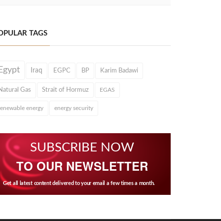
OPULAR TAGS
Egypt
Iraq
EGPC
BP
Karim Badawi
Natural Gas
Strait of Hormuz
EGAS
renewable energy
energy security
SUBSCRIBE NOW
TO OUR NEWSLETTER
Get all latest content delivered to your email a few times a month.