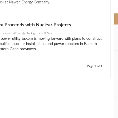
Os) at Nawah Energy Company.
>
ca Proceeds with Nuclear Projects
September 2016
by
Egypt Oil & Gas
 power utility Eskom is moving forward with plans to construct
ultiple nuclear installations and power reactors in Eastern
tern Cape provinces.
Page 1 of 1