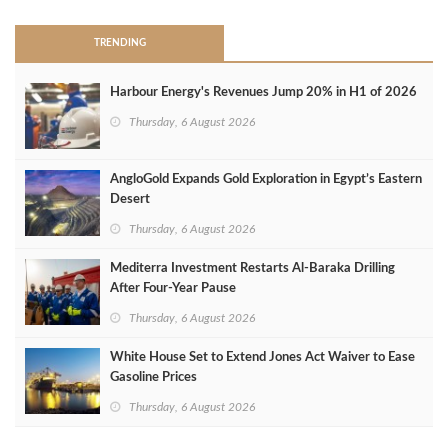
TRENDING
Harbour Energy's Revenues Jump 20% in H1 of 2026
Thursday, 6 August 2026
AngloGold Expands Gold Exploration in Egypt’s Eastern
Desert
Thursday, 6 August 2026
Mediterra Investment Restarts Al‑Baraka Drilling
After Four‑Year Pause
Thursday, 6 August 2026
White House Set to Extend Jones Act Waiver to Ease
Gasoline Prices
Thursday, 6 August 2026