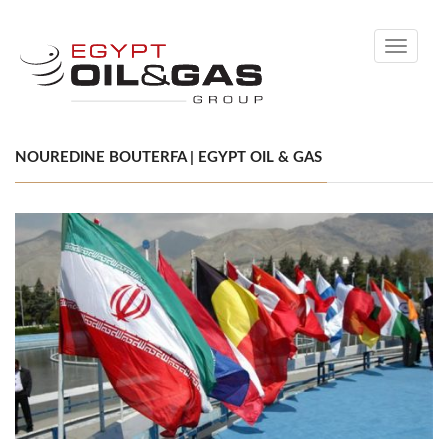
Toggle
navigati
NOUREDINE BOUTERFA | EGYPT OIL & GAS