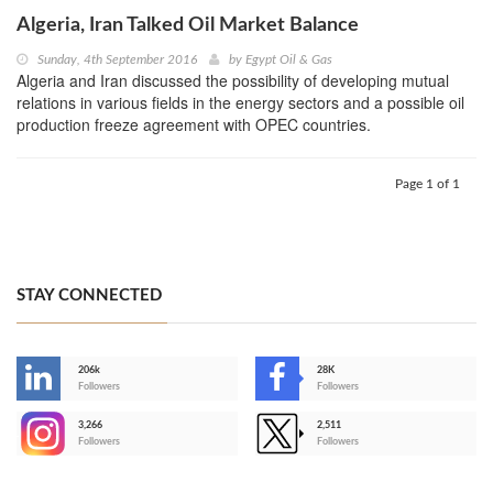
Algeria, Iran Talked Oil Market Balance
Sunday, 4th September 2016
by
Egypt Oil & Gas
Algeria and Iran discussed the possibility of developing mutual
relations in various fields in the energy sectors and a possible oil
production freeze agreement with OPEC countries.
Page 1 of 1
STAY CONNECTED
206k
28K
-
Followers
Followers
3,266
2,511
-
Followers
Followers
>