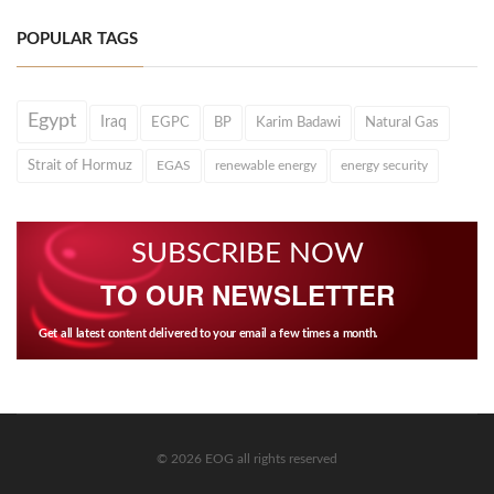
POPULAR TAGS
Egypt
Iraq
EGPC
BP
Karim Badawi
Natural Gas
Strait of Hormuz
EGAS
renewable energy
energy security
SUBSCRIBE NOW
TO OUR NEWSLETTER
Get all latest content delivered to your email a few times a month.
© 2026 EOG all rights reserved