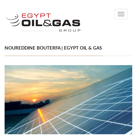
Toggle
navigati
NOUREDDINE BOUTERFA | EGYPT OIL & GAS