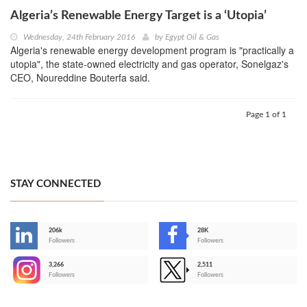
Algeria’s Renewable Energy Target is a ‘Utopia’
Wednesday, 24th February 2016
by
Egypt Oil & Gas
Algeria's renewable energy development program is "practically a
utopia", the state-owned electricity and gas operator, Sonelgaz's
CEO, Noureddine Bouterfa said.
Page 1 of 1
STAY CONNECTED
206k
28K
-
Followers
Followers
3,266
2,511
-
Followers
Followers
>