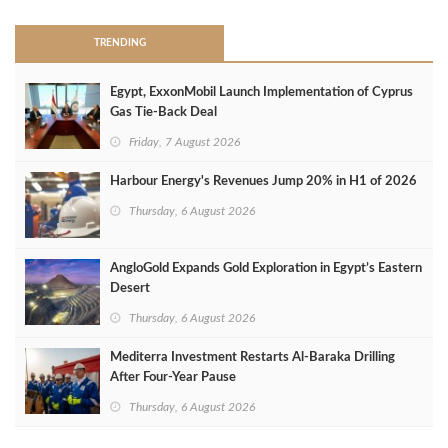
TRENDING
Egypt, ExxonMobil Launch Implementation of Cyprus
Gas Tie-Back Deal
Friday, 7 August 2026
Harbour Energy's Revenues Jump 20% in H1 of 2026
Thursday, 6 August 2026
AngloGold Expands Gold Exploration in Egypt’s Eastern
Desert
Thursday, 6 August 2026
Mediterra Investment Restarts Al‑Baraka Drilling
After Four‑Year Pause
Thursday, 6 August 2026