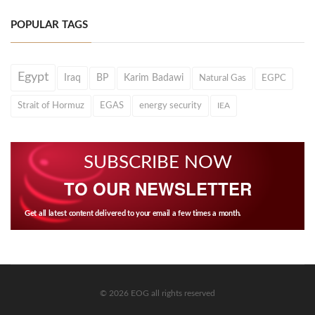
POPULAR TAGS
Egypt
Iraq
BP
Karim Badawi
Natural Gas
EGPC
Strait of Hormuz
EGAS
energy security
IEA
SUBSCRIBE NOW
TO OUR NEWSLETTER
Get all latest content delivered to your email a few times a month.
© 2026 EOG all rights reserved