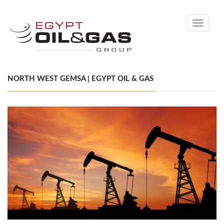
Toggle
navigati
NORTH WEST GEMSA | EGYPT OIL & GAS