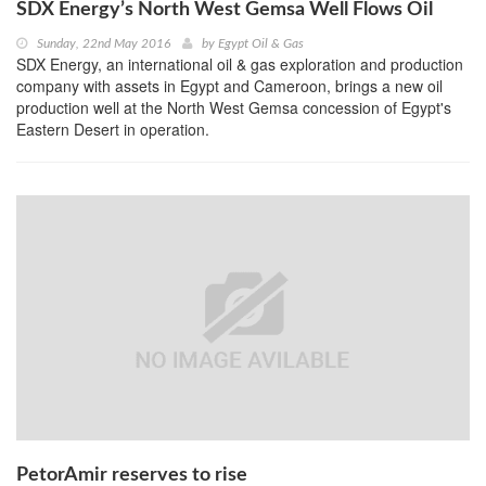
SDX Energy’s North West Gemsa Well Flows Oil
Sunday, 22nd May 2016
by
Egypt Oil & Gas
SDX Energy, an international oil & gas exploration and production
company with assets in Egypt and Cameroon, brings a new oil
production well at the North West Gemsa concession of Egypt's
Eastern Desert in operation.
PetorAmir reserves to rise