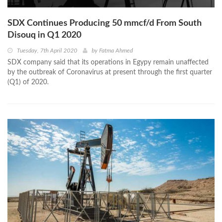
SDX Continues Producing 50 mmcf/d From South
Disouq in Q1 2020
Tuesday, 7th April 2020
by
Fatma Ahmed
SDX company said that its operations in Egypy remain unaffected
by the outbreak of Coronavirus at present through the first quarter
(Q1) of 2020.