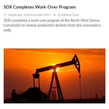
SDX Completes Work-Over Program
Wednesday, 22nd November 2017
by
Editorial Team
SDX completed a work-over program at the North West Gemsa
Concession to reverse production declines from the concession’s
wells.