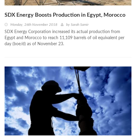
SDX Energy Boosts Production in Egypt, Morocco
Monday, 26th November 2018
by
Sarah Samir
SDX Energy Corporation increased its actual production from
Egypt and Morocco to reach 11,109 barrels of oil equivalent per
day (boe/d) as of November 23.