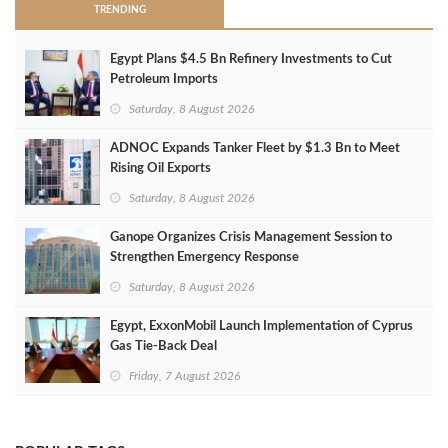
TRENDING
Egypt Plans $4.5 Bn Refinery Investments to Cut
Petroleum Imports
Saturday, 8 August 2026
ADNOC Expands Tanker Fleet by $1.3 Bn to Meet
Rising Oil Exports
Saturday, 8 August 2026
Ganope Organizes Crisis Management Session to
Strengthen Emergency Response
Saturday, 8 August 2026
Egypt, ExxonMobil Launch Implementation of Cyprus
Gas Tie-Back Deal
Friday, 7 August 2026