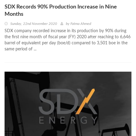
SDX Records 90% Production Increase in Nine
Months
Sunday, 22nd November 2020
by
Fatma Ahmed
SDX company recorded increase in its production by 90% during
the first nine month of fiscal year (FY) 2020 after reaching to 6,646
barrel of equivalent per day (boe/d) compared to 3,501 boe in the
same period of ...