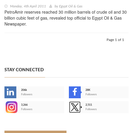
Monday, 4th April 2011
by
Egypt Oil & Gas
PetroAmir reserves reached 30 million barrels of crude oil and 30
billion cubic feet of gas, revealed top official to Egypt Oil & Gas
Newspaper.
Page 1 of 1
STAY CONNECTED
206k
28K
-
Followers
Followers
3,266
2,511
-
Followers
Followers
>