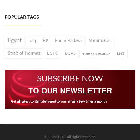
POPULAR TAGS
Egypt
Iraq
BP
Karim Badawi
Natural Gas
Strait of Hormuz
EGPC
EGAS
energy security
LNG
SUBSCRIBE NOW
TO OUR NEWSLETTER
Get all latest content delivered to your email a few times a month.
© 2026 EOG all rights reserved