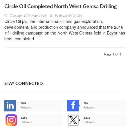
Circle Oil Completed North West Gemsa Drilling
Tuesday, 17th May 2016
by
Egypt Oil & Gas
Circle Oil plc, the international oil and gas exploration,
development, and production company announced that the 2016
infill drilling campaign on the North West Gemsa field in Egypt has
been completed.
Page 1 of 1
STAY CONNECTED
206k
28K
-
Followers
Followers
3,266
2,511
-
Followers
Followers