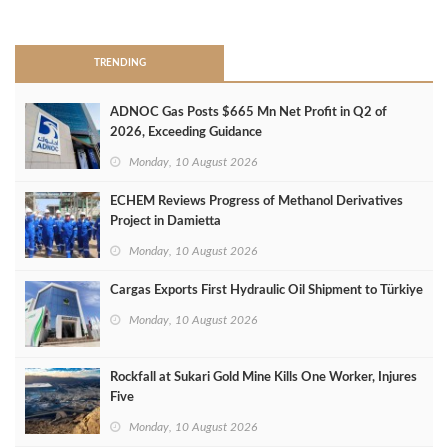
>
TRENDING
ADNOC Gas Posts $665 Mn Net Profit in Q2 of
2026, Exceeding Guidance
Monday, 10 August 2026
ECHEM Reviews Progress of Methanol Derivatives
Project in Damietta
Monday, 10 August 2026
Cargas Exports First Hydraulic Oil Shipment to Türkiye
Monday, 10 August 2026
Rockfall at Sukari Gold Mine Kills One Worker, Injures
Five
Monday, 10 August 2026