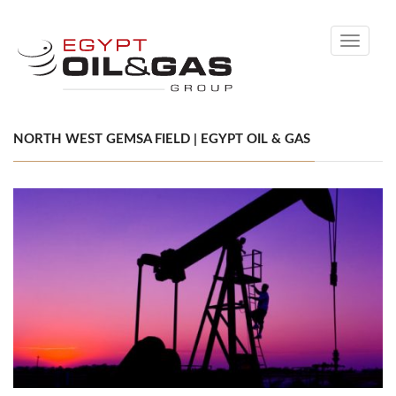
Toggle
navigati
NORTH WEST GEMSA FIELD | EGYPT OIL & GAS