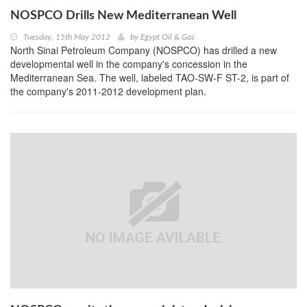
NOSPCO Drills New Mediterranean Well
Tuesday, 15th May 2012
by
Egypt Oil & Gas
North Sinai Petroleum Company (NOSPCO) has drilled a new
developmental well in the company's concession in the
Mediterranean Sea. The well, labeled TAO-SW-F ST-2, is part of
the company's 2011-2012 development plan.