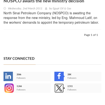
NOSPCO awaits the new ministry decision
Wednesday, 2nd March 2011
by
Egypt Oil & Gas
North Sinai Petroleum Company (NOSPCO) is awaiting the
response from the new ministry, led by Eng. Mahmoud Latif, on
the workers' demands to appoint the temporary petroleum labor.
Page 1 of 1
STAY CONNECTED
206k
28K
-
Followers
Followers
3,266
2,511
-
Followers
Followers
>