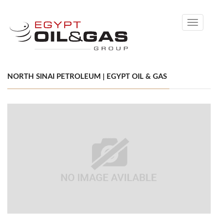
Toggle
navigati
NORTH SINAI PETROLEUM | EGYPT OIL & GAS