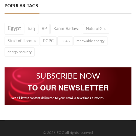
POPULAR TAGS
Egypt
Iraq
BP
Karim Badawi
Natural Gas
Strait of Hormuz
EGPC
EGAS
renewable energy
energy security
SUBSCRIBE NOW
TO OUR NEWSLETTER
Get all latest content delivered to your email a few times a month.
© 2026 EOG all rights reserved