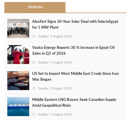
TRENDING
AlexFert Signs 30‑Year Solar Deal with SolarizEgypt
for 1 MW Plant
Sunday, 9 August 2026
Vaalco Energy Reports 30 % increase in Egypt Oil
Sales in Q2 of 2026
Sunday, 9 August 2026
US Set to Import Most Middle East Crude Since Iran
War Began
Sunday, 9 August 2026
Middle Eastern LNG Buyers Seek Canadian Supply
Amid Geopolitical Risks
Sunday, 9 August 2026