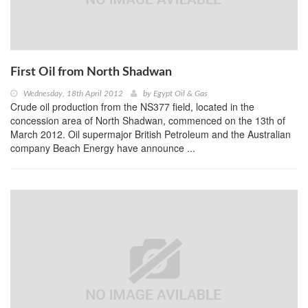
First Oil from North Shadwan
Wednesday, 18th April 2012
by
Egypt Oil & Gas
Crude oil production from the NS377 field, located in the
concession area of North Shadwan, commenced on the 13th of
March 2012. Oil supermajor British Petroleum and the Australian
company Beach Energy have announce ...