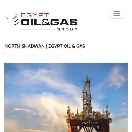
Toggle
navigati
NORTH SHADWAN | EGYPT OIL & GAS