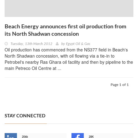
Beach Energy announces first oil production from
its North Shadwan concession
Tuesday, 13th March 2012
by
Egypt Oil & Gas
Oil production has commenced from the NS377 field in Beach's
North Shadwan concession, with oil flowing via a tie-in to
Petrobel's nearby Ras Ghara oil facility and then by pipeline to the
main Petreco Oil Centre at ...
Page 1 of 1
STAY CONNECTED
206k
28K