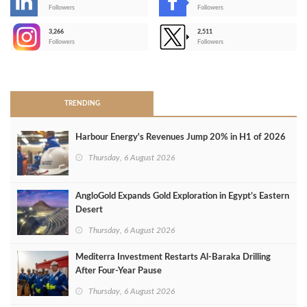
-
Followers
Followers
3,266
2,511
-
Followers
Followers
>
TRENDING
Harbour Energy's Revenues Jump 20% in H1 of 2026
Thursday, 6 August 2026
AngloGold Expands Gold Exploration in Egypt’s Eastern
Desert
Thursday, 6 August 2026
Mediterra Investment Restarts Al‑Baraka Drilling
After Four‑Year Pause
Thursday, 6 August 2026