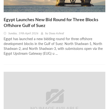
Egypt Launches New Bid Round for Three Blocks
Offshore Gulf of Suez
Sunday, 19th April 2026
by
Doaa Ashraf
Egypt has launched a new bidding round for three offshore
development blocks in the Gulf of Suez: North Shadwan-1, North
Shadwan-2, and North Shadwan-3, with submissions open via the
Egypt Upstream Gateway (EUG) u ...