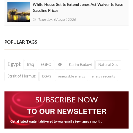
White House Set to Extend Jones Act Waiver to Ease
Gasoline Prices
Thursday, 6 August 2026
POPULAR TAGS
Egypt
Iraq
EGPC
BP
Karim Badawi
Natural Gas
Strait of Hormuz
EGAS
renewable energy
energy security
SUBSCRIBE NOW
TO OUR NEWSLETTER
Get all latest content delivered to your email a few times a month.