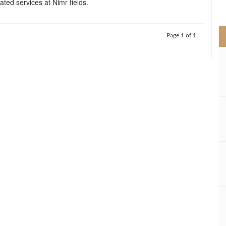
ated services at Nimr fields.
>
Page 1 of 1