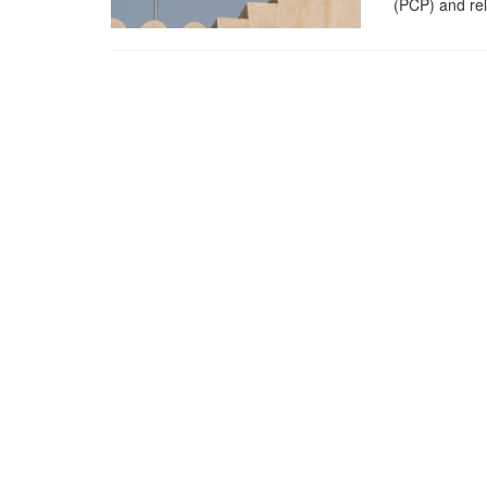
(PCP) and rel