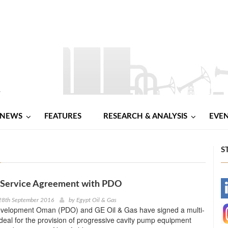
NEWS
FEATURES
RESEARCH & ANALYSIS
EVE
S
 Service Agreement with PDO
-
28th September 2016
by
Egypt Oil & Gas
velopment Oman (PDO) and GE Oil & Gas have signed a multi-
-
r deal for the provision of progressive cavity pump equipment