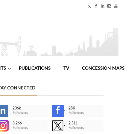
NTS
PUBLICATIONS
TV
CONCESSION MAPS
TAY CONNECTED
206k
28K
Followers
Followers
3,266
2,511
Followers
Followers