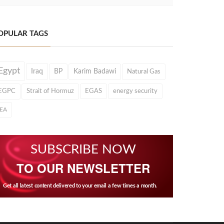
OPULAR TAGS
Egypt
Iraq
BP
Karim Badawi
Natural Gas
EGPC
Strait of Hormuz
EGAS
energy security
IEA
SUBSCRIBE NOW
TO OUR NEWSLETTER
Get all latest content delivered to your email a few times a month.