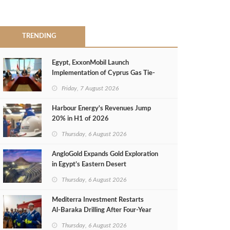
TRENDING
Egypt, ExxonMobil Launch
Implementation of Cyprus Gas Tie-
Back Deal
Friday, 7 August 2026
Harbour Energy's Revenues Jump
20% in H1 of 2026
Thursday, 6 August 2026
AngloGold Expands Gold Exploration
in Egypt’s Eastern Desert
Thursday, 6 August 2026
Mediterra Investment Restarts
Al‑Baraka Drilling After Four‑Year
Pause
Thursday, 6 August 2026