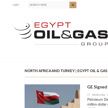
Login
NORTH AFRICA AND TURKEY | EGYPT OIL & GAS
GE Signed
Wednesday, 
Petroleum De
million-dolla