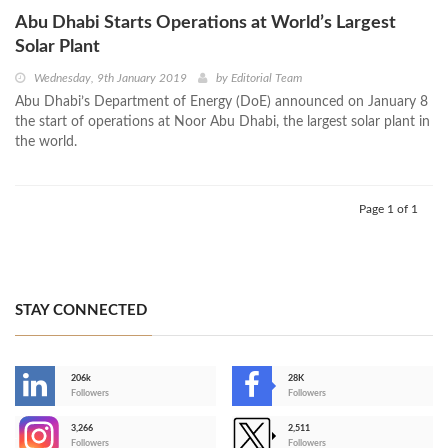
Abu Dhabi Starts Operations at World’s Largest
Solar Plant
Wednesday, 9th January 2019
by
Editorial Team
Abu Dhabi’s Department of Energy (DoE) announced on January 8
the start of operations at Noor Abu Dhabi, the largest solar plant in
the world.
Page 1 of 1
STAY CONNECTED
206k
28K
-
Followers
Followers
3,266
2,511
-
Followers
Followers