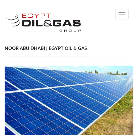
Toggle
navigati
NOOR ABU DHABI | EGYPT OIL & GAS