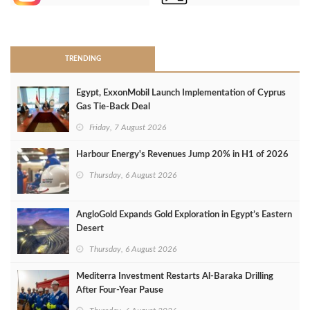
>
TRENDING
Egypt, ExxonMobil Launch Implementation of Cyprus
Gas Tie-Back Deal
Friday, 7 August 2026
Harbour Energy's Revenues Jump 20% in H1 of 2026
Thursday, 6 August 2026
AngloGold Expands Gold Exploration in Egypt’s Eastern
Desert
Thursday, 6 August 2026
Mediterra Investment Restarts Al‑Baraka Drilling
After Four‑Year Pause