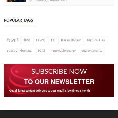
Thursday, 6 August 2026
POPULAR TAGS
Egypt
Iraq
EGPC
BP
Karim Badawi
Natural Gas
Strait of Hormuz
EGAS
renewable energy
energy security
SUBSCRIBE NOW
TO OUR NEWSLETTER
Get all latest content delivered to your email a few times a month.