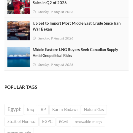
Sales in Q2 of 2026
Sunday, 9 August 2026
US Set to Import Most Middle East Crude Since Iran
War Began
Sunday, 9 August 2026
Middle Eastern LNG Buyers Seek Canadian Supply
Amid Geopolitical Risks
Sunday, 9 August 2026
POPULAR TAGS
Egypt
Iraq
BP
Karim Badawi
Natural Gas
Strait of Hormuz
EGPC
EGAS
renewable energy
energy security