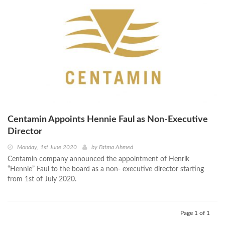
Centamin Appoints Hennie Faul as Non-Executive
Director
Monday, 1st June 2020
by
Fatma Ahmed
Centamin company announced the appointment of Henrik
“Hennie” Faul to the board as a non- executive director starting
from 1st of July 2020.
Page 1 of 1