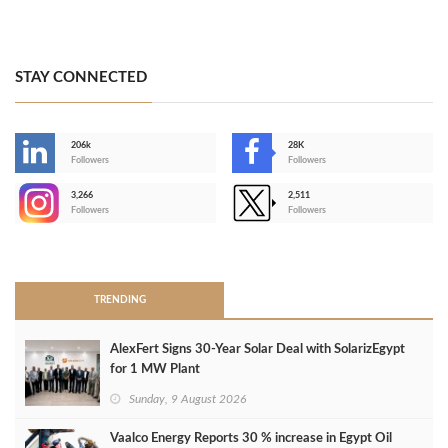
STAY CONNECTED
206k
28K
-
Followers
Followers
3,266
2,511
-
Followers
Followers
>
TRENDING
AlexFert Signs 30‑Year Solar Deal with SolarizEgypt
for 1 MW Plant
Sunday, 9 August 2026
Vaalco Energy Reports 30 % increase in Egypt Oil