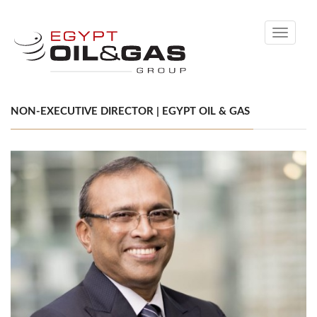
Toggle
navigati
NON-EXECUTIVE DIRECTOR | EGYPT OIL & GAS