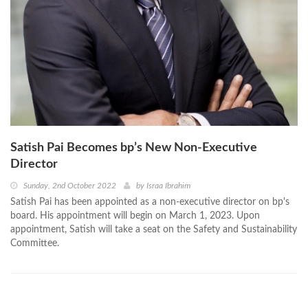
Satish Pai Becomes bp’s New Non-Executive
Director
Sunday, 2nd October 2022
by
Israa Ibrahim
Satish Pai has been appointed as a non-executive director on bp's
board. His appointment will begin on March 1, 2023. Upon
appointment, Satish will take a seat on the Safety and Sustainability
Committee.