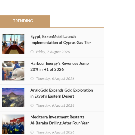
TRENDING
Egypt, ExxonMobil Launch
Implementation of Cyprus Gas Tie-
Back Deal
Friday, 7 August 2026
Harbour Energy's Revenues Jump
20% in H1 of 2026
Thursday, 6 August 2026
AngloGold Expands Gold Exploration
in Egypt’s Eastern Desert
Thursday, 6 August 2026
Mediterra Investment Restarts
Al‑Baraka Drilling After Four‑Year
Pause
Thursday, 6 August 2026