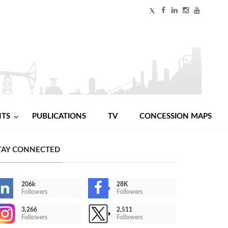
NTS
PUBLICATIONS
TV
CONCESSION MAPS
TAY CONNECTED
206k
28K
Followers
Followers
3,266
2,511
Followers
Followers