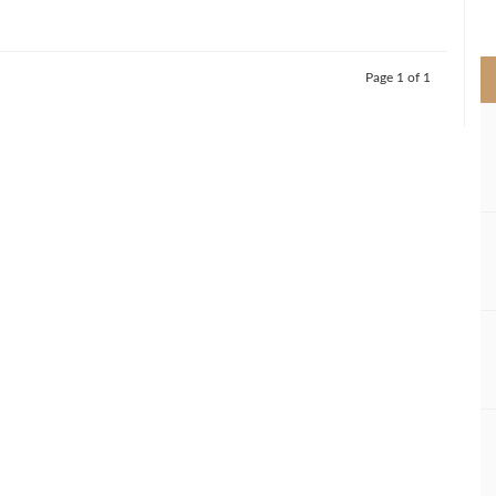
>
Page 1 of 1