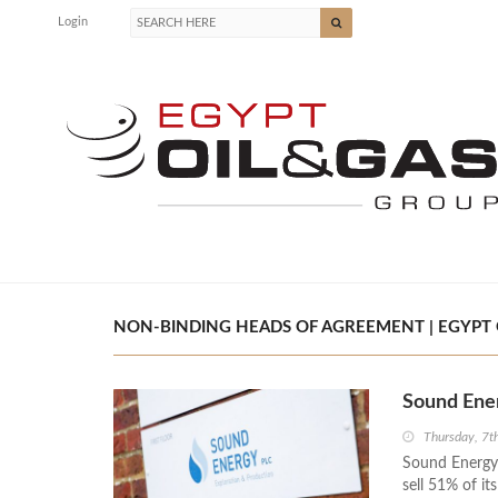
Login
NON-BINDING HEADS OF AGREEMENT | EGYPT 
Sound Ener
Thursday, 7
Sound Energy
sell 51% of it