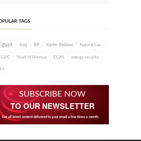
OPULAR TAGS
Egypt
Iraq
BP
Karim Badawi
Natural Gas
EGPC
Strait of Hormuz
EGAS
energy security
IEA
SUBSCRIBE NOW
TO OUR NEWSLETTER
Get all latest content delivered to your email a few times a month.