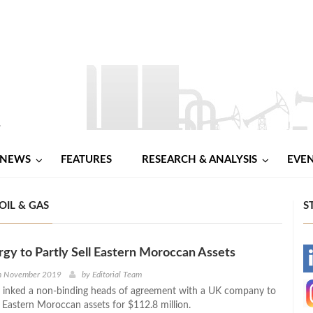
NEWS
FEATURES
RESEARCH & ANALYSIS
EVE
OIL & GAS
S
gy to Partly Sell Eastern Moroccan Assets
-
th November 2019
by
Editorial Team
 inked a non-binding heads of agreement with a UK company to
-
s Eastern Moroccan assets for $112.8 million.