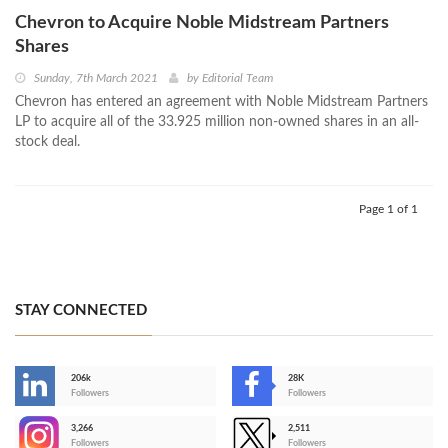
Chevron to Acquire Noble Midstream Partners
Shares
Sunday, 7th March 2021
by
Editorial Team
Chevron has entered an agreement with Noble Midstream Partners
LP to acquire all of the 33.925 million non-owned shares in an all-
stock deal.
Page 1 of 1
STAY CONNECTED
206k
28K
-
Followers
Followers
3,266
2,511
-
Followers
Followers