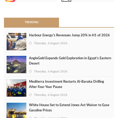
>
TRENDING
Harbour Energy's Revenues Jump 20% in H1 of 2026
Thursday, 6 August 2026
AngloGold Expands Gold Exploration in Egypt’s Eastern
Desert
Thursday, 6 August 2026
Mediterra Investment Restarts Al‑Baraka Drilling
After Four‑Year Pause
Thursday, 6 August 2026
White House Set to Extend Jones Act Waiver to Ease
Gasoline Prices