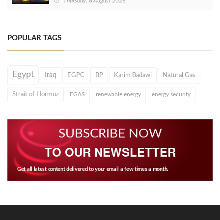
Thursday, 6 August 2026
POPULAR TAGS
Egypt
Iraq
EGPC
BP
Karim Badawi
Natural Gas
Strait of Hormuz
EGAS
renewable energy
energy security
SUBSCRIBE NOW
TO OUR NEWSLETTER
Get all latest content delivered to your email a few times a month.