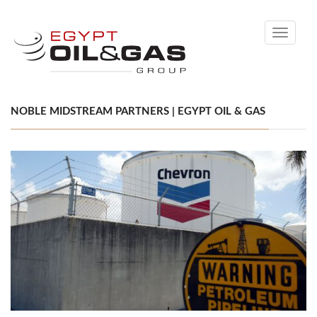
Toggle
navigati
NOBLE MIDSTREAM PARTNERS | EGYPT OIL & GAS