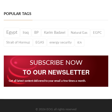
POPULAR TAGS
Egypt
Iraq
BP
Karim Badawi
Natural Gas
EGPC
Strait of Hormuz
EGAS
energy security
IEA
SUBSCRIBE NOW
TO OUR NEWSLETTER
Get all latest content delivered to your email a few times a month.
© 2026 EOG all rights reserved