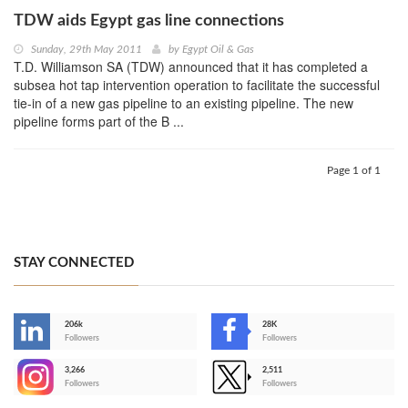
TDW aids Egypt gas line connections
Sunday, 29th May 2011
by
Egypt Oil & Gas
T.D. Williamson SA (TDW) announced that it has completed a
subsea hot tap intervention operation to facilitate the successful
tie-in of a new gas pipeline to an existing pipeline. The new
pipeline forms part of the B ...
Page 1 of 1
STAY CONNECTED
206k
28K
-
Followers
Followers
3,266
2,511
-
Followers
Followers