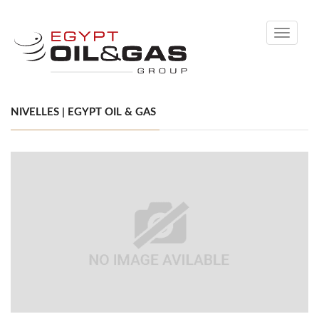
Toggle
navigati
NIVELLES | EGYPT OIL & GAS