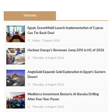
>
TRENDING
Egypt, ExxonMobil Launch Implementation of Cyprus
Gas Tie-Back Deal
Friday, 7 August 2026
Harbour Energy's Revenues Jump 20% in H1 of 2026
Thursday, 6 August 2026
AngloGold Expands Gold Exploration in Egypt’s Eastern
Desert
Thursday, 6 August 2026
Mediterra Investment Restarts Al‑Baraka Drilling
After Four‑Year Pause
Thursday, 6 August 2026