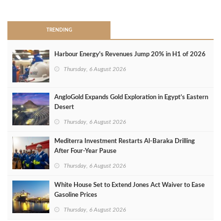
>
TRENDING
Harbour Energy's Revenues Jump 20% in H1 of 2026
Thursday, 6 August 2026
AngloGold Expands Gold Exploration in Egypt’s Eastern
Desert
Thursday, 6 August 2026
Mediterra Investment Restarts Al‑Baraka Drilling
After Four‑Year Pause
Thursday, 6 August 2026
White House Set to Extend Jones Act Waiver to Ease
Gasoline Prices
Thursday, 6 August 2026