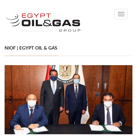
Toggle
navigati
NIOF | EGYPT OIL & GAS