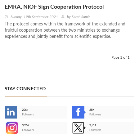
EMRA, NIOF Sign Cooperation Protocol
Sunday, 19th September 2021
by
Sarah Samir
The protocol comes within the framework of the extended and
fruitful cooperation between the two ministries to exchange
experiences and jointly benefit from scientific expertise.
Page 1 of 1
STAY CONNECTED
206k
28K
-
Followers
Followers
3,266
2,511
-
Followers
Followers