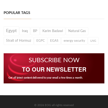
POPULAR TAGS
Egypt
Iraq
BP
Karim Badawi
Natural Gas
Strait of Hormuz
EGPC
EGAS
energy security
LNG
SUBSCRIBE NOW
TO OUR NEWSLETTER
Get all latest content delivered to your email a few times a month.
© 2026 EOG all rights reserved