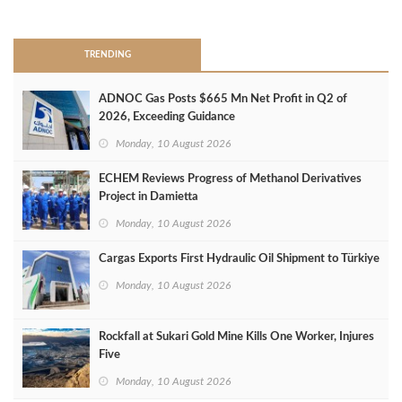
>
TRENDING
ADNOC Gas Posts $665 Mn Net Profit in Q2 of
2026, Exceeding Guidance
Monday, 10 August 2026
ECHEM Reviews Progress of Methanol Derivatives
Project in Damietta
Monday, 10 August 2026
Cargas Exports First Hydraulic Oil Shipment to Türkiye
Monday, 10 August 2026
Rockfall at Sukari Gold Mine Kills One Worker, Injures
Five
Monday, 10 August 2026