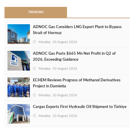
TRENDING
ADNOC Gas Considers LNG Export Plant to Bypass
Strait of Hormuz
Monday, 10 August 2026
ADNOC Gas Posts $665 Mn Net Profit in Q2 of
2026, Exceeding Guidance
Monday, 10 August 2026
ECHEM Reviews Progress of Methanol Derivatives
Project in Damietta
Monday, 10 August 2026
Cargas Exports First Hydraulic Oil Shipment to Türkiye
Monday, 10 August 2026