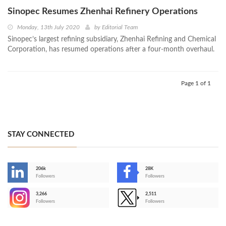
Sinopec Resumes Zhenhai Refinery Operations
Monday, 13th July 2020
by
Editorial Team
Sinopec’s largest refining subsidiary, Zhenhai Refining and Chemical
Corporation, has resumed operations after a four-month overhaul.
Page 1 of 1
STAY CONNECTED
206k
28K
-
Followers
Followers
3,266
2,511
-
Followers
Followers
>