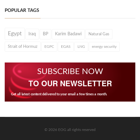
POPULAR TAGS
Egypt
Iraq
BP
Karim Badawi
Natural Gas
Strait of Hormuz
EGPC
EGAS
LNG
energy security
SUBSCRIBE NOW
TO OUR NEWSLETTER
Get all latest content delivered to your email a few times a month.
© 2026 EOG all rights reserved