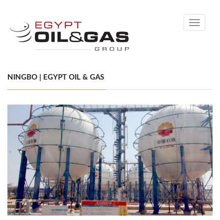
Toggle
navigati
NINGBO | EGYPT OIL & GAS