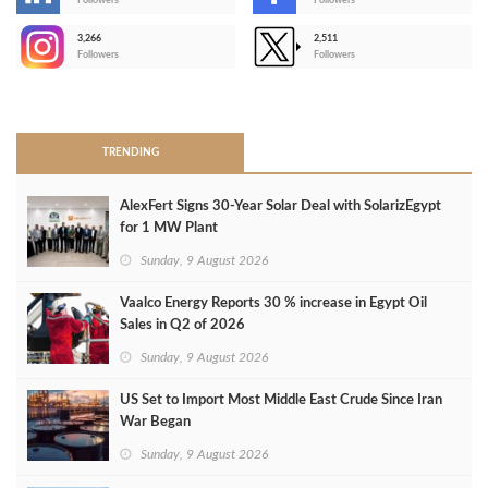
-
Followers
Followers
3,266
2,511
-
Followers
Followers
>
TRENDING
AlexFert Signs 30‑Year Solar Deal with SolarizEgypt
for 1 MW Plant
Sunday, 9 August 2026
Vaalco Energy Reports 30 % increase in Egypt Oil
Sales in Q2 of 2026
Sunday, 9 August 2026
US Set to Import Most Middle East Crude Since Iran
War Began
Sunday, 9 August 2026