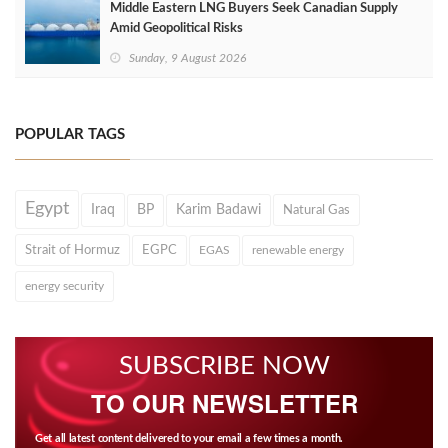
Middle Eastern LNG Buyers Seek Canadian Supply
Amid Geopolitical Risks
Sunday, 9 August 2026
POPULAR TAGS
Egypt
Iraq
BP
Karim Badawi
Natural Gas
Strait of Hormuz
EGPC
EGAS
renewable energy
energy security
SUBSCRIBE NOW
TO OUR NEWSLETTER
Get all latest content delivered to your email a few times a month.