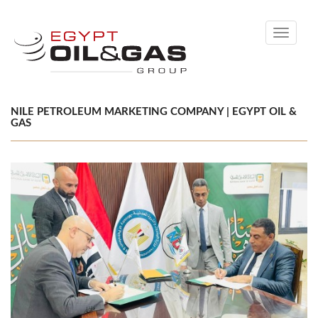
Toggle
navigati
NILE PETROLEUM MARKETING COMPANY | EGYPT OIL &
GAS