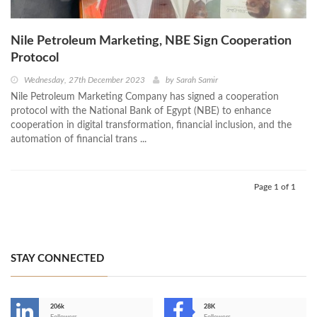
Nile Petroleum Marketing, NBE Sign Cooperation
Protocol
Wednesday, 27th December 2023
by
Sarah Samir
Nile Petroleum Marketing Company has signed a cooperation
protocol with the National Bank of Egypt (NBE) to enhance
cooperation in digital transformation, financial inclusion, and the
automation of financial trans ...
Page 1 of 1
STAY CONNECTED
206k
28K