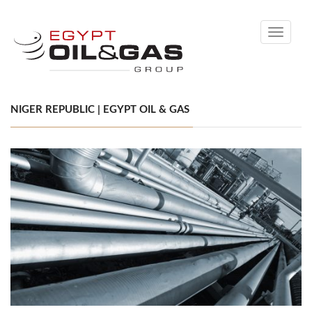
Toggle
navigati
NIGER REPUBLIC | EGYPT OIL & GAS