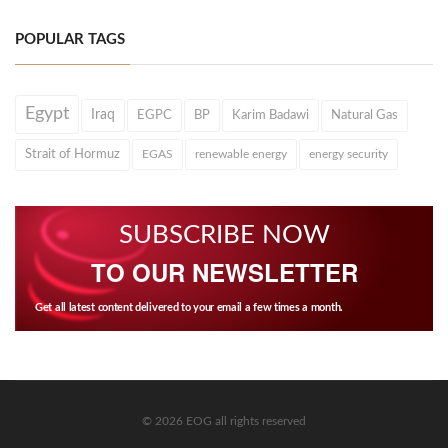
POPULAR TAGS
Egypt
Iraq
EGPC
BP
Karim Badawi
Natural Gas
Strait of Hormuz
EGAS
renewable energy
energy security
SUBSCRIBE NOW
TO OUR NEWSLETTER
Get all latest content delivered to your email a few times a month.
© 2026 EOG all rights reserved