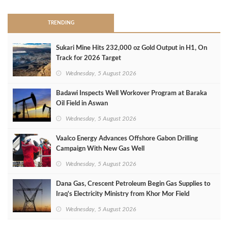
TRENDING
Sukari Mine Hits 232,000 oz Gold Output in H1, On
Track for 2026 Target
Wednesday, 5 August 2026
Badawi Inspects Well Workover Program at Baraka
Oil Field in Aswan
Wednesday, 5 August 2026
Vaalco Energy Advances Offshore Gabon Drilling
Campaign With New Gas Well
Wednesday, 5 August 2026
Dana Gas, Crescent Petroleum Begin Gas Supplies to
Iraq's Electricity Ministry from Khor Mor Field
Wednesday, 5 August 2026