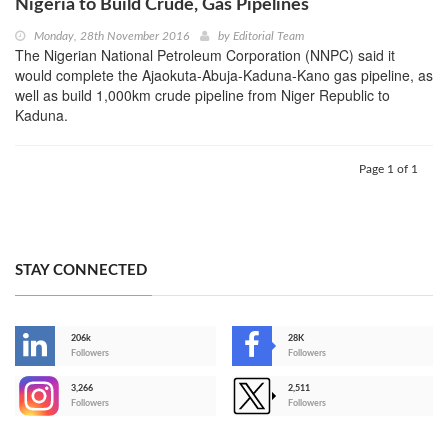
Nigeria to Build Crude, Gas Pipelines
Monday, 28th November 2016
by
Editorial Team
The Nigerian National Petroleum Corporation (NNPC) said it
would complete the Ajaokuta-Abuja-Kaduna-Kano gas pipeline, as
well as build 1,000km crude pipeline from Niger Republic to
Kaduna.
Page 1 of 1
STAY CONNECTED
206k
28K
-
Followers
Followers
3,266
2,511
-
Followers
Followers
>