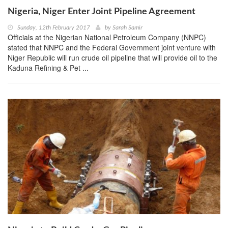
Nigeria, Niger Enter Joint Pipeline Agreement
Sunday, 12th February 2017
by
Sarah Samir
Officials at the Nigerian National Petroleum Company (NNPC)
stated that NNPC and the Federal Government joint venture with
Niger Republic will run crude oil pipeline that will provide oil to the
Kaduna Refining & Pet ...