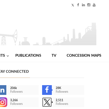
NTS
PUBLICATIONS
TV
CONCESSION MAPS
TAY CONNECTED
206k
28K
Followers
Followers
3,266
2,511
Followers
Followers