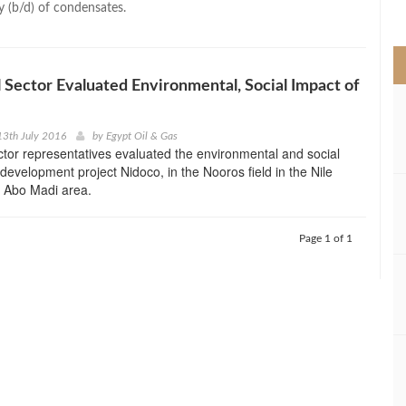
y (b/d) of condensates.
>
l Sector Evaluated Environmental, Social Impact of
13th July 2016
by
Egypt Oil & Gas
ector representatives evaluated the environmental and social
 development project Nidoco, in the Nooros field in the Nile
f Abo Madi area.
Page 1 of 1