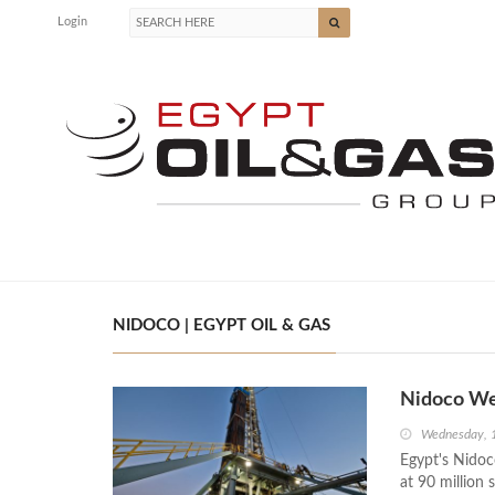
Login
NIDOCO | EGYPT OIL & GAS
Nidoco We
Wednesday, 
Egypt's Nidoc
at 90 million