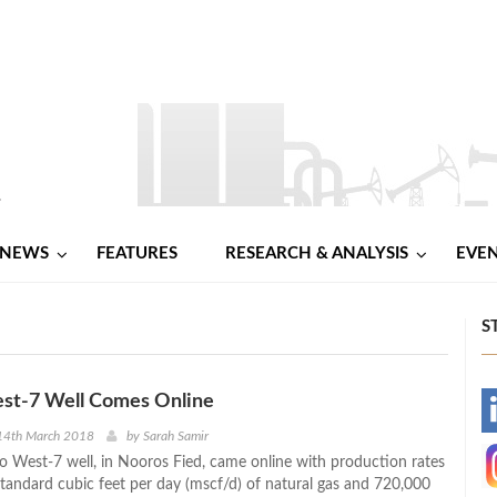
NEWS
FEATURES
RESEARCH & ANALYSIS
EVE
S
st-7 Well Comes Online
-
14th March 2018
by
Sarah Samir
o West-7 well, in Nooros Fied, came online with production rates
-
 standard cubic feet per day (mscf/d) of natural gas and 720,000