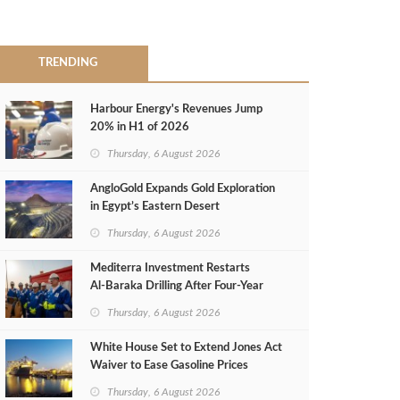
TRENDING
Harbour Energy's Revenues Jump
20% in H1 of 2026
Thursday, 6 August 2026
AngloGold Expands Gold Exploration
in Egypt’s Eastern Desert
Thursday, 6 August 2026
Mediterra Investment Restarts
Al‑Baraka Drilling After Four‑Year
Pause
Thursday, 6 August 2026
White House Set to Extend Jones Act
Waiver to Ease Gasoline Prices
Thursday, 6 August 2026