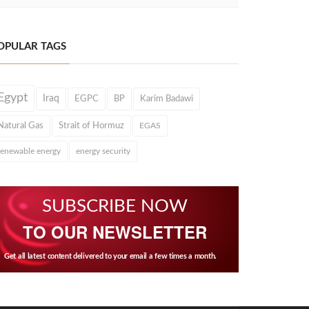
OPULAR TAGS
Egypt
Iraq
EGPC
BP
Karim Badawi
Natural Gas
Strait of Hormuz
EGAS
renewable energy
energy security
SUBSCRIBE NOW
TO OUR NEWSLETTER
Get all latest content delivered to your email a few times a month.