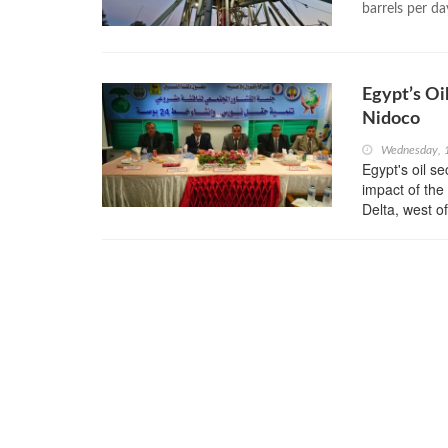
barrels per da
Egypt’s Oi
Nidoco
Wednesday, 
Egypt's oil s
impact of the
Delta, west o