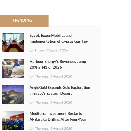
TRENDING
Egypt, ExxonMobil Launch
Implementation of Cyprus Gas Tie-
Back Deal
Friday, 7 August 2026
Harbour Energy's Revenues Jump
20% in H1 of 2026
Thursday, 6 August 2026
AngloGold Expands Gold Exploration
in Egypt’s Eastern Desert
Thursday, 6 August 2026
Mediterra Investment Restarts
Al‑Baraka Drilling After Four‑Year
Pause
Thursday, 6 August 2026