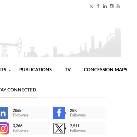
NTS
PUBLICATIONS
TV
CONCESSION MAPS
TAY CONNECTED
206k
28K
Followers
Followers
3,266
2,511
Followers
Followers