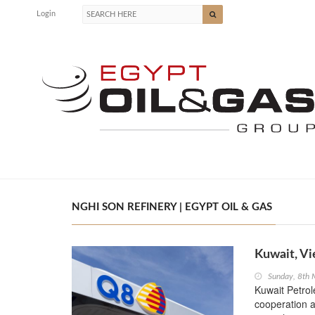
Login
NGHI SON REFINERY | EGYPT OIL & GAS
Kuwait, Vi
Sunday, 8th
Kuwait Petrol
cooperation a