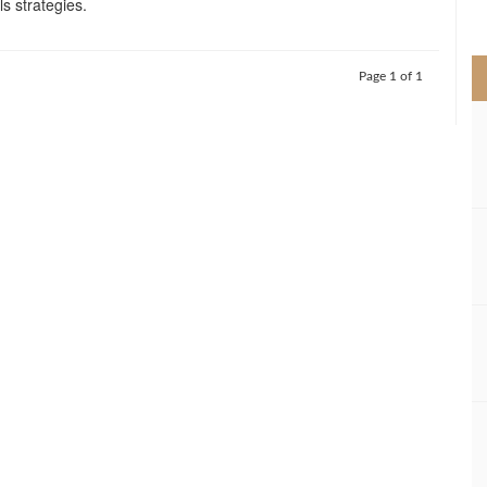
s strategies.
>
Page 1 of 1