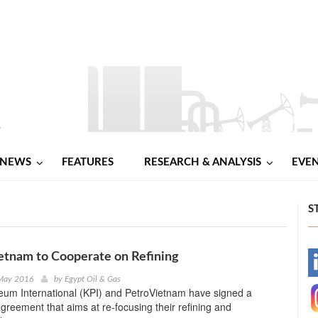
NEWS
FEATURES
RESEARCH & ANALYSIS
EVE
S
etnam to Cooperate on Refining
-
 May 2016
by
Egypt Oil & Gas
eum International (KPI) and PetroVietnam have signed a
-
greement that aims at re-focusing their refining and