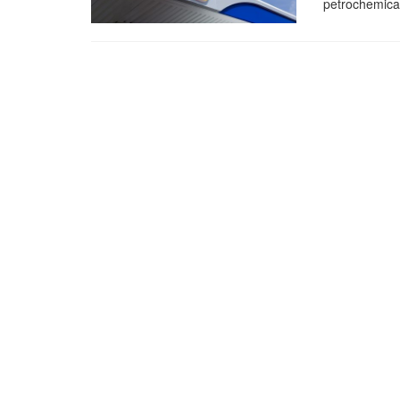
petrochemical