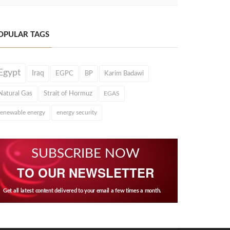
OPULAR TAGS
Egypt
Iraq
EGPC
BP
Karim Badawi
Natural Gas
Strait of Hormuz
EGAS
renewable energy
energy security
SUBSCRIBE NOW
TO OUR NEWSLETTER
Get all latest content delivered to your email a few times a month.