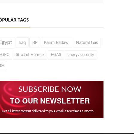
OPULAR TAGS
Egypt
Iraq
BP
Karim Badawi
Natural Gas
EGPC
Strait of Hormuz
EGAS
energy security
IEA
SUBSCRIBE NOW
TO OUR NEWSLETTER
Get all latest content delivered to your email a few times a month.