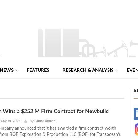
NEWS
FEATURES
RESEARCH & ANALYSIS
EVE
S
n Wins a $252 M Firm Contract for Newbuild
-
h August 2021
by
Fatma Ahmed
mpany announced that it has awarded a firm contract worth
-
from BOE Exploration & Production LLC (BOE) for Transocean’s