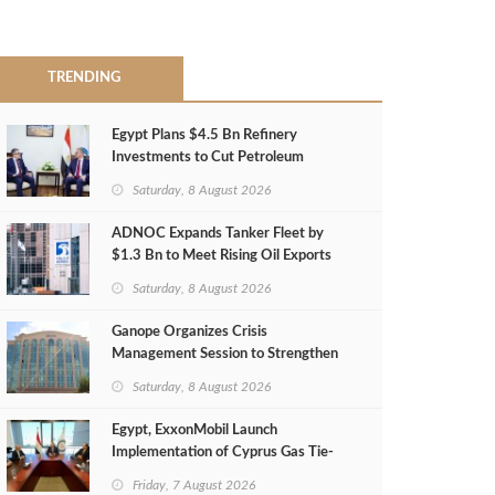
TRENDING
Egypt Plans $4.5 Bn Refinery
Investments to Cut Petroleum
Imports
Saturday, 8 August 2026
ADNOC Expands Tanker Fleet by
$1.3 Bn to Meet Rising Oil Exports
Saturday, 8 August 2026
Ganope Organizes Crisis
Management Session to Strengthen
Emergency Response
Saturday, 8 August 2026
Egypt, ExxonMobil Launch
Implementation of Cyprus Gas Tie-
Back Deal
Friday, 7 August 2026