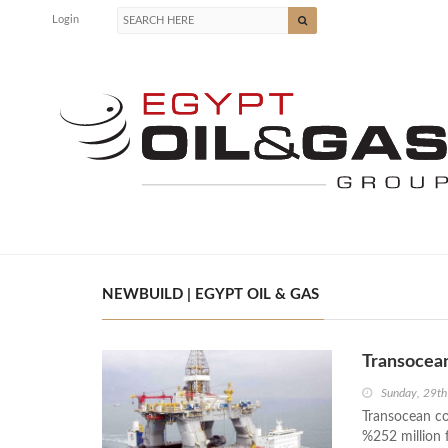
Login
NEWBUILD | EGYPT OIL & GAS
Transocea
Sunday, 29t
Transocean co
%252 million 