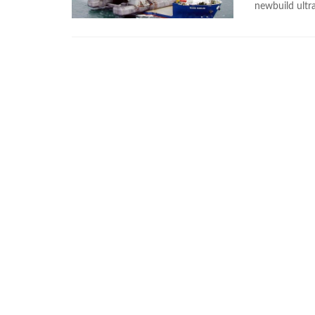
newbuild ultra