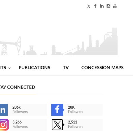
NTS
PUBLICATIONS
TV
CONCESSION MAPS
TAY CONNECTED
206k
28K
Followers
Followers
3,266
2,511
Followers
Followers