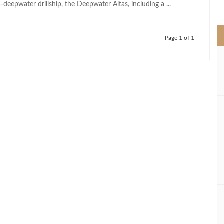
-deepwater drillship, the Deepwater Altas, including a ...
>
Page 1 of 1