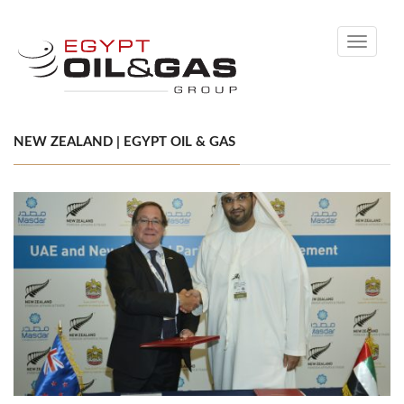
Toggle
navigati
NEW ZEALAND | EGYPT OIL & GAS