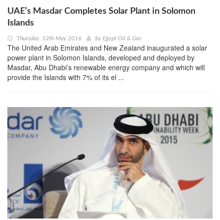
UAE’s Masdar Completes Solar Plant in Solomon
Islands
Thursday, 12th May 2016
by
Egypt Oil & Gas
The United Arab Emirates and New Zealand inaugurated a solar
power plant in Solomon Islands, developed and deployed by
Masdar, Abu Dhabi’s renewable energy company and which will
provide the Islands with 7% of its el ...