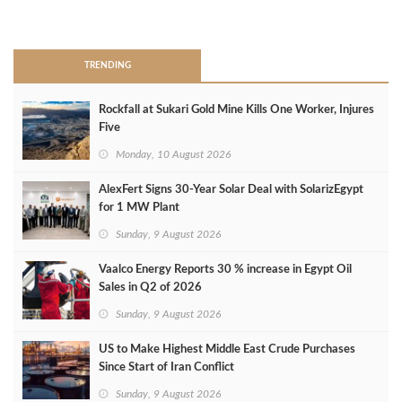
>
TRENDING
Rockfall at Sukari Gold Mine Kills One Worker, Injures
Five
Monday, 10 August 2026
AlexFert Signs 30‑Year Solar Deal with SolarizEgypt
for 1 MW Plant
Sunday, 9 August 2026
Vaalco Energy Reports 30 % increase in Egypt Oil
Sales in Q2 of 2026
Sunday, 9 August 2026
US to Make Highest Middle East Crude Purchases
Since Start of Iran Conflict
Sunday, 9 August 2026