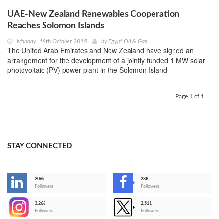
UAE-New Zealand Renewables Cooperation
Reaches Solomon Islands
Monday, 19th October 2015
by
Egypt Oil & Gas
The United Arab Emirates and New Zealand have signed an
arrangement for the development of a jointly funded 1 MW solar
photovoltaic (PV) power plant in the Solomon Island
Page 1 of 1
STAY CONNECTED
206k
28K
-
Followers
Followers
3,266
2,511
-
Followers
Followers