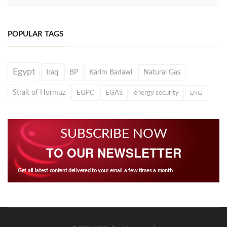
POPULAR TAGS
Egypt
Iraq
BP
Karim Badawi
Natural Gas
Strait of Hormuz
EGPC
EGAS
energy security
LNG
SUBSCRIBE NOW
TO OUR NEWSLETTER
Get all latest content delivered to your email a few times a month.