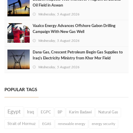
Oil Field in Aswan
Wednesday, 5 August 2026
Vaalco Energy Advances Offshore Gabon Drilling
Campaign With New Gas Well
Wednesday, 5 August 2026
Dana Gas, Crescent Petroleum Begin Gas Supplies to
Iraq's Electricity Ministry from Khor Mor Field
Wednesday, 5 August 2026
POPULAR TAGS
Egypt
Iraq
EGPC
BP
Karim Badawi
Natural Gas
Strait of Hormuz
EGAS
renewable energy
energy security