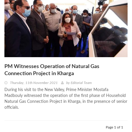
PM Witnesses Operation of Natural Gas
Connection Project in Kharga
Thursday, 11th November 2021
by
Editorial Team
During his visit to the New Valley, Prime Minister Mostafa
Madbouly witnessed the operation of the first phase of Household
Natural Gas Connection Project in Kharga, in the presence of senior
officials.
Page 1 of 1