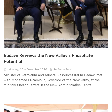
Badawi Reviews the New Valley’s Phosphate
Potential
Monday, 30th December 2024
by
Sarah Samir
Minister of Petroleum and Mineral Resources Karim Badawi met
with Mohamed El-Zamlout, Governor of the New Valley, at the
ministry’s headquarters in the New Administrative Capital.