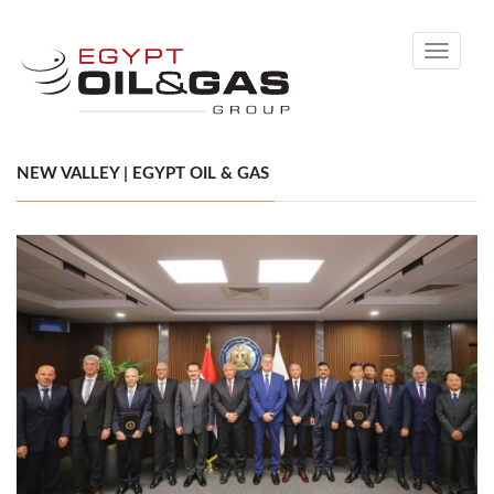
Toggle
navigati
NEW VALLEY | EGYPT OIL & GAS