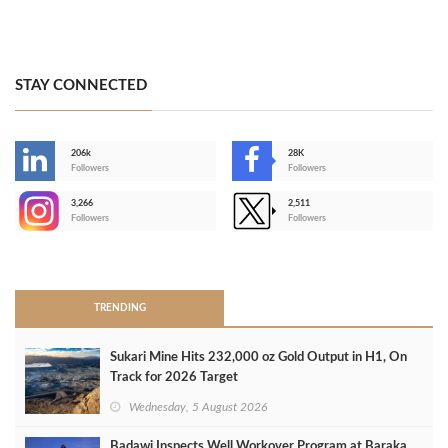
STAY CONNECTED
206k
28K
-
Followers
Followers
3,266
2,511
-
Followers
Followers
>
TRENDING
Sukari Mine Hits 232,000 oz Gold Output in H1, On
Track for 2026 Target
Wednesday, 5 August 2026
Badawi Inspects Well Workover Program at Baraka