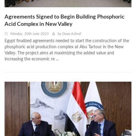
Agreements Signed to Begin Building Phosphoric
Acid Complex in New Valley
Monday, 30th June 2025
by
Doaa Ashraf
Egypt finalized agreements needed to start the construction of the
phosphoric acid production complex at Abu Tartour in the New
Valley. The project aims at maximizing the added value and
increasing the economic re ...