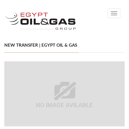
Toggle
navigati
NEW TRANSFER | EGYPT OIL & GAS