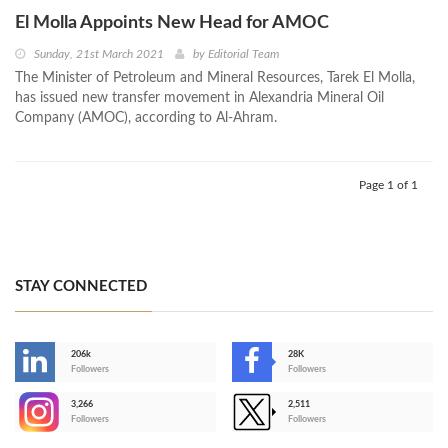
El Molla Appoints New Head for AMOC
Sunday, 21st March 2021
by
Editorial Team
The Minister of Petroleum and Mineral Resources, Tarek El Molla,
has issued new transfer movement in Alexandria Mineral Oil
Company (AMOC), according to Al-Ahram.
Page 1 of 1
STAY CONNECTED
206k
28K
-
Followers
Followers
3,266
2,511
-
Followers
Followers