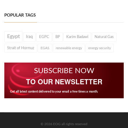
POPULAR TAGS
Egypt
Iraq
EGPC
BP
Karim Badawi
Natural Gas
Strait of Hormuz
EGAS
renewable energy
energy security
SUBSCRIBE NOW
TO OUR NEWSLETTER
Get all latest content delivered to your email a few times a month.
© 2026 EOG all rights reserved