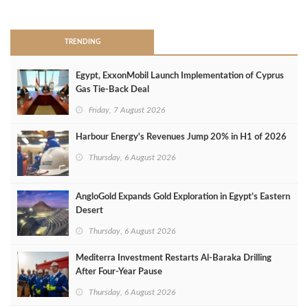
>
TRENDING
Egypt, ExxonMobil Launch Implementation of Cyprus
Gas Tie-Back Deal
Friday, 7 August 2026
Harbour Energy's Revenues Jump 20% in H1 of 2026
Thursday, 6 August 2026
AngloGold Expands Gold Exploration in Egypt’s Eastern
Desert
Thursday, 6 August 2026
Mediterra Investment Restarts Al‑Baraka Drilling
After Four‑Year Pause
Thursday, 6 August 2026