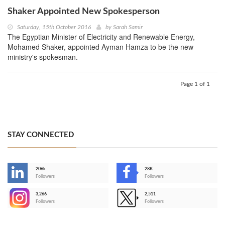
Shaker Appointed New Spokesperson
Saturday, 15th October 2016
by
Sarah Samir
The Egyptian Minister of Electricity and Renewable Energy,
Mohamed Shaker, appointed Ayman Hamza to be the new
ministry's spokesman.
Page 1 of 1
STAY CONNECTED
206k
28K
-
Followers
Followers
3,266
2,511
-
Followers
Followers
>