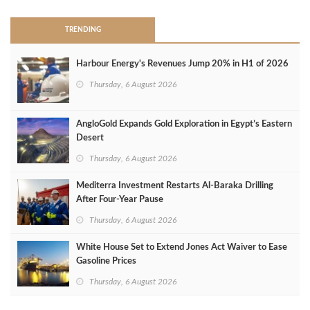
TRENDING
Harbour Energy's Revenues Jump 20% in H1 of 2026
Thursday, 6 August 2026
AngloGold Expands Gold Exploration in Egypt’s Eastern
Desert
Thursday, 6 August 2026
Mediterra Investment Restarts Al‑Baraka Drilling
After Four‑Year Pause
Thursday, 6 August 2026
White House Set to Extend Jones Act Waiver to Ease
Gasoline Prices
Thursday, 6 August 2026