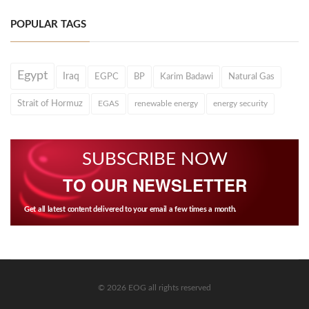
POPULAR TAGS
Egypt
Iraq
EGPC
BP
Karim Badawi
Natural Gas
Strait of Hormuz
EGAS
renewable energy
energy security
SUBSCRIBE NOW
TO OUR NEWSLETTER
Get all latest content delivered to your email a few times a month.
© 2026 EOG all rights reserved