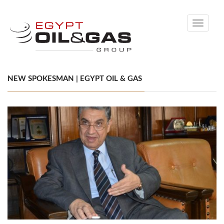
Toggle
navigati
NEW SPOKESMAN | EGYPT OIL & GAS