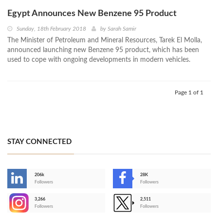
Egypt Announces New Benzene 95 Product
Sunday, 18th February 2018
by
Sarah Samir
The Minister of Petroleum and Mineral Resources, Tarek El Molla,
announced launching new Benzene 95 product, which has been
used to cope with ongoing developments in modern vehicles.
Page 1 of 1
STAY CONNECTED
206k
28K
-
Followers
Followers
3,266
2,511
-
Followers
Followers