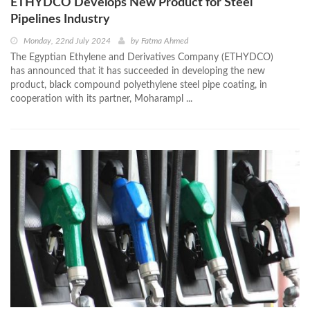
ETHYDCO Develops New Product for Steel
Pipelines Industry
Monday, 22nd July 2024
by
Fatma Ahmed
The Egyptian Ethylene and Derivatives Company (ETHYDCO)
has announced that it has succeeded in developing the new
product, black compound polyethylene steel pipe coating, in
cooperation with its partner, Moharampl ...