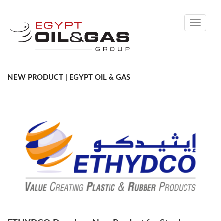
Toggle
navigati
NEW PRODUCT | EGYPT OIL & GAS