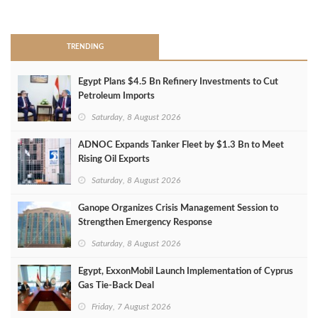
>
TRENDING
Egypt Plans $4.5 Bn Refinery Investments to Cut
Petroleum Imports
Saturday, 8 August 2026
ADNOC Expands Tanker Fleet by $1.3 Bn to Meet
Rising Oil Exports
Saturday, 8 August 2026
Ganope Organizes Crisis Management Session to
Strengthen Emergency Response
Saturday, 8 August 2026
Egypt, ExxonMobil Launch Implementation of Cyprus
Gas Tie-Back Deal
Friday, 7 August 2026