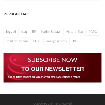
POPULAR TAGS
Egypt
Iraq
BP
Karim Badawi
Natural Gas
EGPC
Strait of Hormuz
EGAS
energy security
IEA
SUBSCRIBE NOW
TO OUR NEWSLETTER
Get all latest content delivered to your email a few times a month.
© 2026 EOG all rights reserved