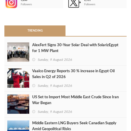
3,266
2,511
-
Followers
Followers
>
TRENDING
AlexFert Signs 30‑Year Solar Deal with SolarizEgypt
for 1 MW Plant
Sunday, 9 August 2026
Vaalco Energy Reports 30 % increase in Egypt Oil
Sales in Q2 of 2026
Sunday, 9 August 2026
US Set to Import Most Middle East Crude Since Iran
War Began
Sunday, 9 August 2026
Middle Eastern LNG Buyers Seek Canadian Supply
Amid Geopolitical Risks