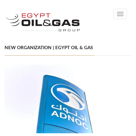
Toggle
navigati
NEW ORGANIZATION | EGYPT OIL & GAS