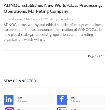
ADNOC Establishes New World-Class Processing,
Operations, Marketing Company
Wednesday, 11th January 2023
by
Fatma Ahmed
ADNOC, a trustworthy and ethical supplier of energy with a lower
carbon footprint, has announced the creation of ADNOC Gas, its
new global-scale gas processing, operations, and marketing
organization, which will g ...
Page 1 of 1
STAY CONNECTED
206k
28K
-
Followers
Followers