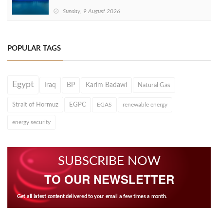
Sunday, 9 August 2026
POPULAR TAGS
Egypt
Iraq
BP
Karim Badawi
Natural Gas
Strait of Hormuz
EGPC
EGAS
renewable energy
energy security
SUBSCRIBE NOW
TO OUR NEWSLETTER
Get all latest content delivered to your email a few times a month.