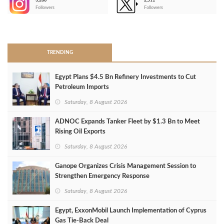
3,266
2,511
-
Followers
Followers
>
TRENDING
Egypt Plans $4.5 Bn Refinery Investments to Cut
Petroleum Imports
Saturday, 8 August 2026
ADNOC Expands Tanker Fleet by $1.3 Bn to Meet
Rising Oil Exports
Saturday, 8 August 2026
Ganope Organizes Crisis Management Session to
Strengthen Emergency Response
Saturday, 8 August 2026
Egypt, ExxonMobil Launch Implementation of Cyprus
Gas Tie-Back Deal