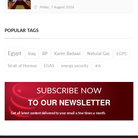
Friday, 7 August 2026
POPULAR TAGS
Egypt
Iraq
BP
Karim Badawi
Natural Gas
EGPC
Strait of Hormuz
EGAS
energy security
IEA
SUBSCRIBE NOW
TO OUR NEWSLETTER
Get all latest content delivered to your email a few times a month.