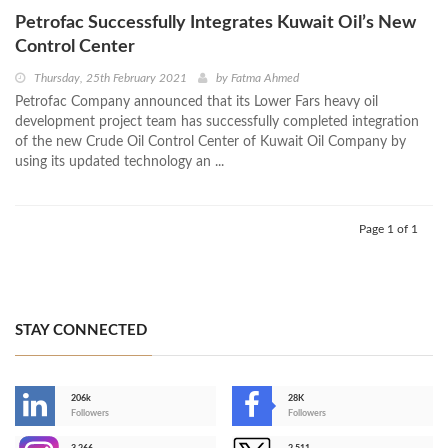
Petrofac Successfully Integrates Kuwait Oil’s New
Control Center
Thursday, 25th February 2021
by
Fatma Ahmed
Petrofac Company announced that its Lower Fars heavy oil
development project team has successfully completed integration
of the new Crude Oil Control Center of Kuwait Oil Company by
using its updated technology an ...
Page 1 of 1
STAY CONNECTED
206k
28K
-
Followers
Followers