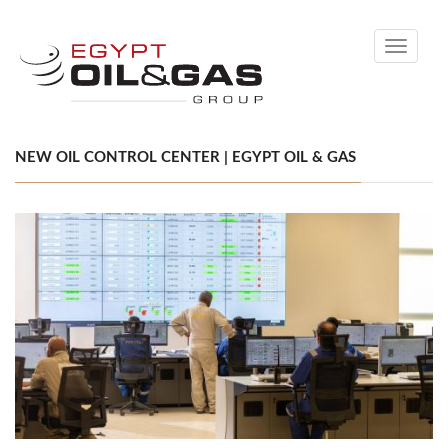
Toggle
navigati
NEW OIL CONTROL CENTER | EGYPT OIL & GAS