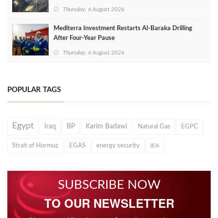
Thursday, 6 August 2026
Mediterra Investment Restarts Al‑Baraka Drilling
After Four‑Year Pause
Thursday, 6 August 2026
POPULAR TAGS
Egypt
Iraq
BP
Karim Badawi
Natural Gas
EGPC
Strait of Hormuz
EGAS
energy security
IEA
SUBSCRIBE NOW
TO OUR NEWSLETTER