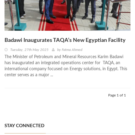
Badawi Inaugurates TAQA’s New Egyptian Facility
Tuesday, 27th May 2025
by
Fatma Ahmed
The Minister of Petroleum and Mineral Resources Karim Badawi
has inaugurated an integrated operations center for TAQA, an
international company focused on Energy solutions, in Egypt. This
center serves as a major ...
Page 1 of 1
STAY CONNECTED