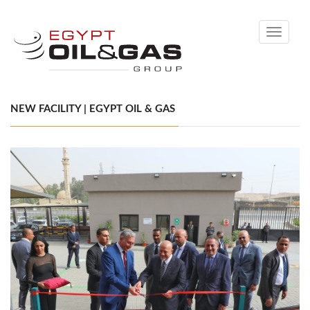
Toggle
navigati
NEW FACILITY | EGYPT OIL & GAS