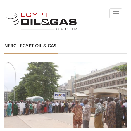
Toggle
navigati
NERC | EGYPT OIL & GAS