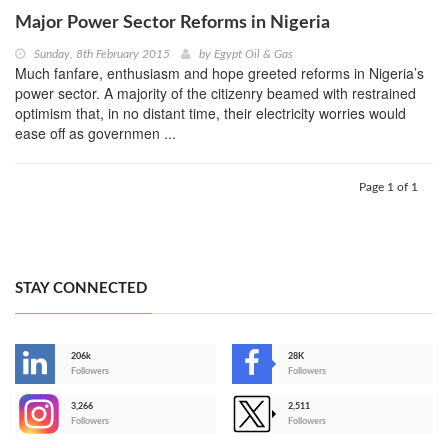
Major Power Sector Reforms in Nigeria
Sunday, 8th February 2015
by
Egypt Oil & Gas
Much fanfare, enthusiasm and hope greeted reforms in Nigeria’s
power sector. A majority of the citizenry beamed with restrained
optimism that, in no distant time, their electricity worries would
ease off as governmen ...
Page 1 of 1
STAY CONNECTED
206k
28K
-
Followers
Followers
3,266
2,511
-
Followers
Followers