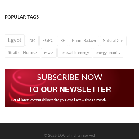
POPULAR TAGS
Egypt
Iraq
EGPC
BP
Karim Badawi
Natural Gas
Strait of Hormuz
EGAS
renewable energy
energy security
SUBSCRIBE NOW
TO OUR NEWSLETTER
Get all latest content delivered to your email a few times a month.
© 2026 EOG all rights reserved