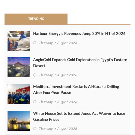
>
TRENDING
Harbour Energy's Revenues Jump 20% in H1 of 2026
Thursday, 6 August 2026
AngloGold Expands Gold Exploration in Egypt’s Eastern
Desert
Thursday, 6 August 2026
Mediterra Investment Restarts Al‑Baraka Drilling
After Four‑Year Pause
Thursday, 6 August 2026
White House Set to Extend Jones Act Waiver to Ease
Gasoline Prices
Thursday, 6 August 2026