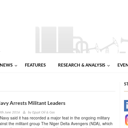
NEWS
FEATURES
RESEARCH & ANALYSIS
EVE
S
avy Arrests Militant Leaders
-
8th June 2016
by
Egypt Oil & Gas
Navy said it has recorded a major feat in the ongoing military
-
inst the militant group The Niger Delta Avengers (NDA), which