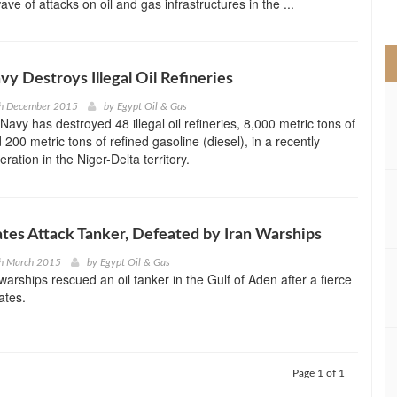
ve of attacks on oil and gas infrastructures in the ...
>
vy Destroys Illegal Oil Refineries
th December 2015
by
Egypt Oil & Gas
Navy has destroyed 48 illegal oil refineries, 8,000 metric tons of
d 200 metric tons of refined gasoline (diesel), in a recently
ation in the Niger-Delta territory.
ates Attack Tanker, Defeated by Iran Warships
th March 2015
by
Egypt Oil & Gas
warships rescued an oil tanker in the Gulf of Aden after a fierce
rates.
Page 1 of 1