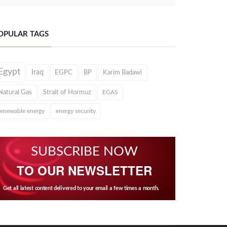
OPULAR TAGS
Egypt
Iraq
EGPC
BP
Karim Badawi
Natural Gas
Strait of Hormuz
EGAS
renewable energy
energy security
SUBSCRIBE NOW
TO OUR NEWSLETTER
Get all latest content delivered to your email a few times a month.