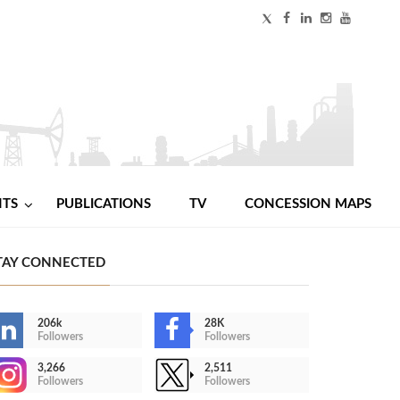
NTS
PUBLICATIONS
TV
CONCESSION MAPS
TAY CONNECTED
206k
28K
Followers
Followers
3,266
2,511
Followers
Followers