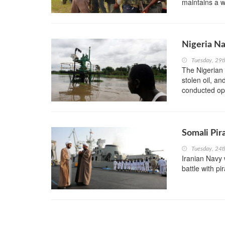
maintains a wa
Nigeria Na
Tuesday, 29
The Nigerian 
stolen oil, an
conducted oper
Somali Pir
Tuesday, 24
Iranian Navy 
battle with pi