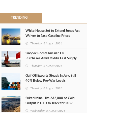
TRENDING
White House Set to Extend Jones Act
Waiver to Ease Gasoline Prices
Thursday, 6 August 2026
Sinopec Boosts Russian Oil
Purchases Amid Middle East Supply
Shortfall
Thursday, 6 August 2026
Gulf Oil Exports Steady in July, Still
40% Below Pre-War Levels
Thursday, 6 August 2026
Sukari Mine Hits 232,000 oz Gold
Output in H1, On Track for 2026
Target
Wednesday, 5 August 2026