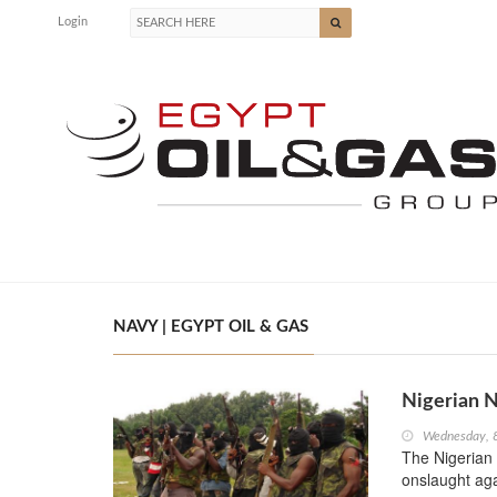
Login
NAVY | EGYPT OIL & GAS
Nigerian N
Wednesday, 
The Nigerian 
onslaught aga