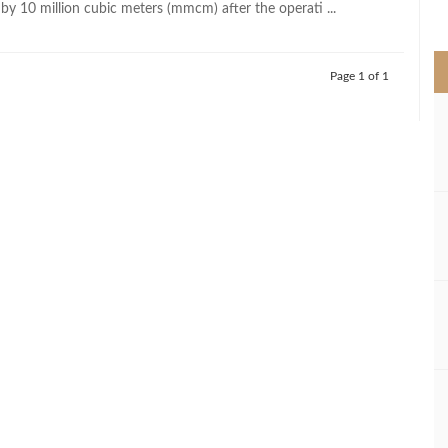
by 10 million cubic meters (mmcm) after the operati ...
>
Page 1 of 1