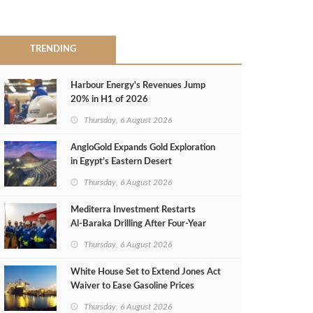
TRENDING
Harbour Energy's Revenues Jump
20% in H1 of 2026
Thursday, 6 August 2026
AngloGold Expands Gold Exploration
in Egypt’s Eastern Desert
Thursday, 6 August 2026
Mediterra Investment Restarts
Al‑Baraka Drilling After Four‑Year
Pause
Thursday, 6 August 2026
White House Set to Extend Jones Act
Waiver to Ease Gasoline Prices
Thursday, 6 August 2026