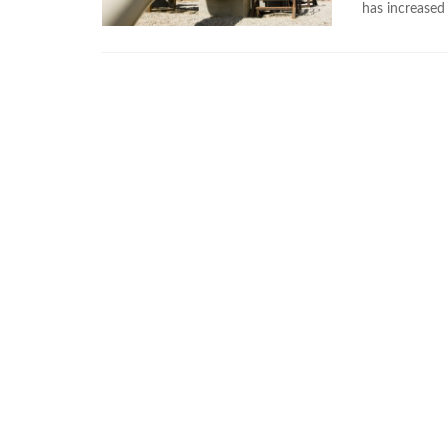
has increased 