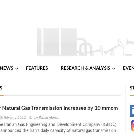
NEWS
FEATURES
RESEARCH & ANALYSIS
EVE
S
S
ly Natural Gas Transmission Increases by 10 mmcm
-
th February 2022
by
Fatma Ahmed
he Iranian Gas Engineering and Development Company (IGEDC)
-
announced the Iran’s daily capacity of natural gas transmission