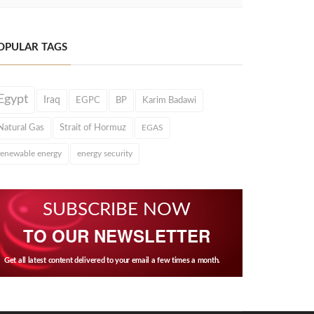
OPULAR TAGS
Egypt
Iraq
EGPC
BP
Karim Badawi
Natural Gas
Strait of Hormuz
EGAS
renewable energy
energy security
SUBSCRIBE NOW
TO OUR NEWSLETTER
Get all latest content delivered to your email a few times a month.