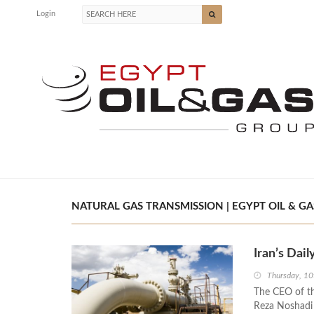
Login
NATURAL GAS TRANSMISSION | EGYPT OIL & GA
Iran’s Dai
Thursday, 10
The CEO of t
Reza Noshadi 