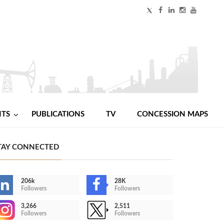
NTS
PUBLICATIONS
TV
CONCESSION MAPS
TAY CONNECTED
206k
28K
Followers
Followers
3,266
2,511
Followers
Followers