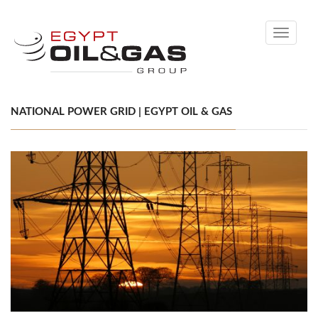
Toggle
navigati
NATIONAL POWER GRID | EGYPT OIL & GAS