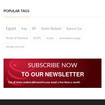
POPULAR TAGS
Egypt
Iraq
BP
Karim Badawi
Natural Gas
Strait of Hormuz
EGPC
EGAS
renewable energy
energy security
SUBSCRIBE NOW
TO OUR NEWSLETTER
Get all latest content delivered to your email a few times a month.