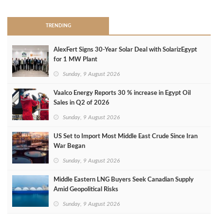
TRENDING
AlexFert Signs 30‑Year Solar Deal with SolarizEgypt
for 1 MW Plant
Sunday, 9 August 2026
Vaalco Energy Reports 30 % increase in Egypt Oil
Sales in Q2 of 2026
Sunday, 9 August 2026
US Set to Import Most Middle East Crude Since Iran
War Began
Sunday, 9 August 2026
Middle Eastern LNG Buyers Seek Canadian Supply
Amid Geopolitical Risks
Sunday, 9 August 2026