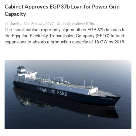
Cabinet Approves EGP 37b Loan for Power Grid
Capacity
Sunday, 12th February 2017
by
Dr. Mahinaz El-Baz
The Ismail cabinet reportedly signed off on EGP 37b in loans to
the Egyptian Electricity Transmission Company (EETC) to fund
expansions to absorb a production capacity of 18 GW by 2018.