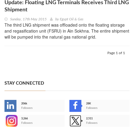
Update: Floating LNG Terminals Receives Third LNG
Shipment
Sunday, 17th May 2015
by
Egypt Oil & Gas
The third LNG shipment was offloaded onto the floating storage
and regasification unit (FSRU) in Ain Sokhna. The entire shipment
will be pumped into the natural gas national grid.
Page 1 of 1
STAY CONNECTED
206k
28K
-
Followers
Followers
3,266
2,511
-
Followers
Followers
>