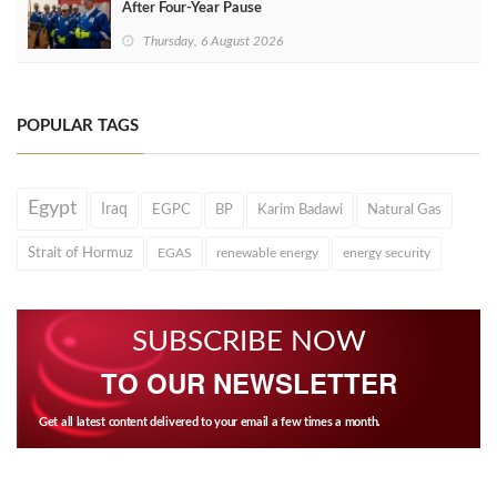
After Four‑Year Pause
Thursday, 6 August 2026
POPULAR TAGS
Egypt
Iraq
EGPC
BP
Karim Badawi
Natural Gas
Strait of Hormuz
EGAS
renewable energy
energy security
SUBSCRIBE NOW
TO OUR NEWSLETTER
Get all latest content delivered to your email a few times a month.