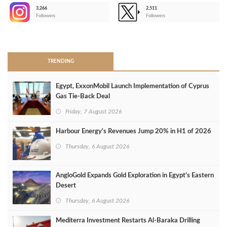
3,266
2,511
-
Followers
Followers
>
TRENDING
Egypt, ExxonMobil Launch Implementation of Cyprus
Gas Tie-Back Deal
Friday, 7 August 2026
Harbour Energy's Revenues Jump 20% in H1 of 2026
Thursday, 6 August 2026
AngloGold Expands Gold Exploration in Egypt’s Eastern
Desert
Thursday, 6 August 2026
Mediterra Investment Restarts Al‑Baraka Drilling