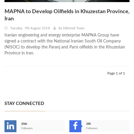
MAPNA to Develop Oilfields in Khuzestan Province,
Iran
Tuesday, 7th August 2018
by
Editorial Team
Iranian engineering and energy enterprise MAPNA Group have
signed a contract with the National Iranian South Oil Company
(NISOC) to develop the Paranj and Parsi oilfields in the Khuzestan
Province in Iran.
Page 1 of 1
STAY CONNECTED
206k
28K
-
Followers
Followers