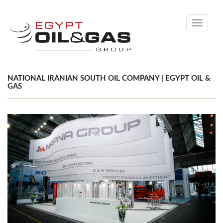
Toggle
navigati
NATIONAL IRANIAN SOUTH OIL COMPANY | EGYPT OIL &
GAS