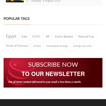
Thursday, 6 August 2026
POPULAR TAGS
Egypt
Iraq
EGPC
BP
Karim Badawi
Natural Gas
Strait of Hormuz
EGAS
renewable energy
energy security
SUBSCRIBE NOW
TO OUR NEWSLETTER
Get all latest content delivered to your email a few times a month.