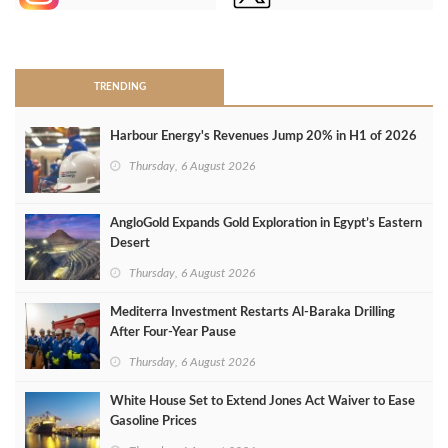
>
TRENDING
Harbour Energy's Revenues Jump 20% in H1 of 2026
Thursday, 6 August 2026
AngloGold Expands Gold Exploration in Egypt’s Eastern
Desert
Thursday, 6 August 2026
Mediterra Investment Restarts Al‑Baraka Drilling
After Four‑Year Pause
Thursday, 6 August 2026
White House Set to Extend Jones Act Waiver to Ease
Gasoline Prices