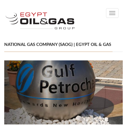
Toggle
navigati
NATIONAL GAS COMPANY (SAOG) | EGYPT OIL & GAS