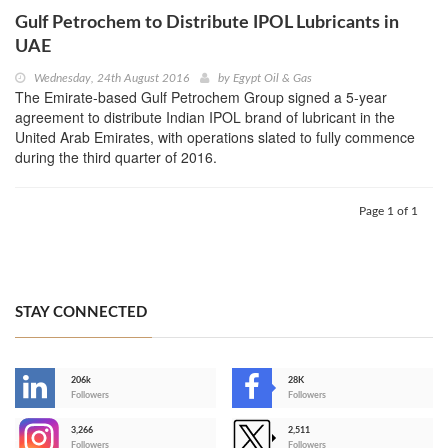
Gulf Petrochem to Distribute IPOL Lubricants in
UAE
Wednesday, 24th August 2016
by
Egypt Oil & Gas
The Emirate-based Gulf Petrochem Group signed a 5-year
agreement to distribute Indian IPOL brand of lubricant in the
United Arab Emirates, with operations slated to fully commence
during the third quarter of 2016.
Page 1 of 1
STAY CONNECTED
206k
28K
-
Followers
Followers
3,266
2,511
-
Followers
Followers