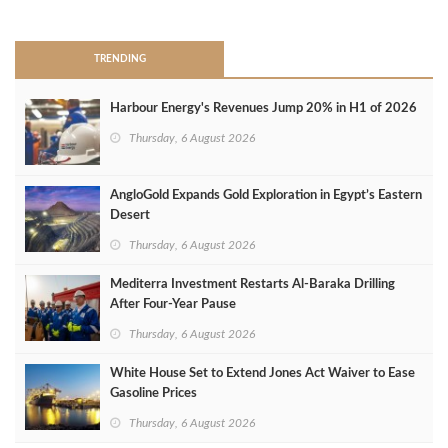
>
TRENDING
Harbour Energy's Revenues Jump 20% in H1 of 2026
Thursday, 6 August 2026
AngloGold Expands Gold Exploration in Egypt’s Eastern
Desert
Thursday, 6 August 2026
Mediterra Investment Restarts Al‑Baraka Drilling
After Four‑Year Pause
Thursday, 6 August 2026
White House Set to Extend Jones Act Waiver to Ease
Gasoline Prices
Thursday, 6 August 2026