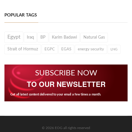
POPULAR TAGS
Egypt
Iraq
BP
Karim Badawi
Natural Gas
Strait of Hormuz
EGPC
EGAS
energy security
LNG
SUBSCRIBE NOW
TO OUR NEWSLETTER
Get all latest content delivered to your email a few times a month.
© 2026 EOG all rights reserved