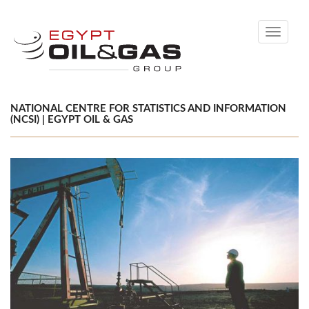
Toggle
navigati
NATIONAL CENTRE FOR STATISTICS AND INFORMATION
(NCSI) | EGYPT OIL & GAS