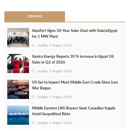
>
TRENDING
AlexFert Signs 30‑Year Solar Deal with SolarizEgypt
for 1 MW Plant
Sunday, 9 August 2026
Vaalco Energy Reports 30 % increase in Egypt Oil
Sales in Q2 of 2026
Sunday, 9 August 2026
US Set to Import Most Middle East Crude Since Iran
War Began
Sunday, 9 August 2026
Middle Eastern LNG Buyers Seek Canadian Supply
Amid Geopolitical Risks
Sunday, 9 August 2026