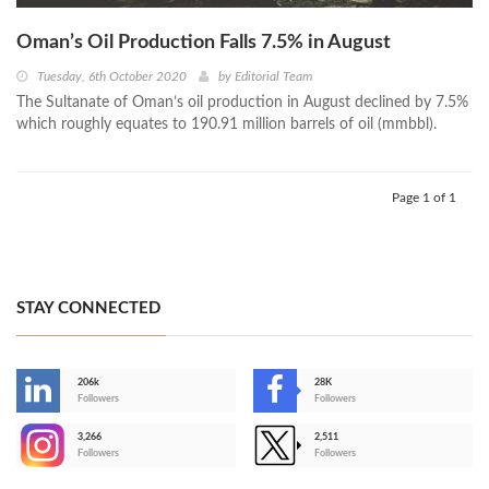
Oman’s Oil Production Falls 7.5% in August
Tuesday, 6th October 2020
by
Editorial Team
The Sultanate of Oman’s oil production in August declined by 7.5%
which roughly equates to 190.91 million barrels of oil (mmbbl).
Page 1 of 1
STAY CONNECTED
206k
28K
-
Followers
Followers
3,266
2,511
-
Followers
Followers