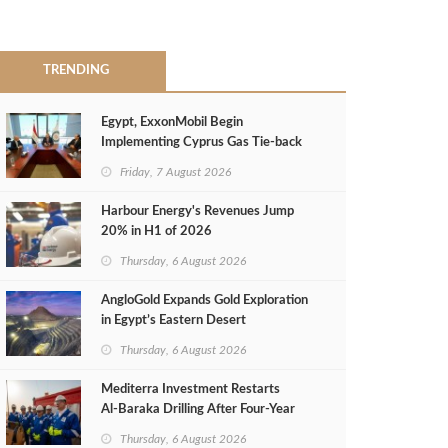
TRENDING
Egypt, ExxonMobil Begin
Implementing Cyprus Gas Tie-back
MoU
Friday, 7 August 2026
Harbour Energy's Revenues Jump
20% in H1 of 2026
Thursday, 6 August 2026
AngloGold Expands Gold Exploration
in Egypt’s Eastern Desert
Thursday, 6 August 2026
Mediterra Investment Restarts
Al‑Baraka Drilling After Four‑Year
Pause
Thursday, 6 August 2026