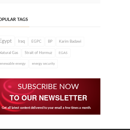
OPULAR TAGS
Egypt
Iraq
EGPC
BP
Karim Badawi
Natural Gas
Strait of Hormuz
EGAS
renewable energy
energy security
SUBSCRIBE NOW
TO OUR NEWSLETTER
Get all latest content delivered to your email a few times a month.