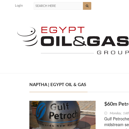
Login
NAPTHA | EGYPT OIL & GAS
$60m Petro
Monday, 16t
Gulf Petroch
midstream sec