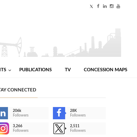
NTS
PUBLICATIONS
TV
CONCESSION MAPS
TAY CONNECTED
206k
28K
Followers
Followers
3,266
2,511
Followers
Followers