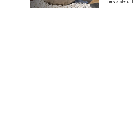
new state-of-