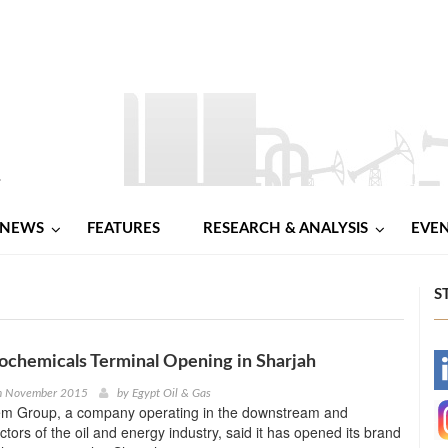
NEWS
FEATURES
RESEARCH & ANALYSIS
EVE
S
chemicals Terminal Opening in Sharjah
-
h November 2015
by
Egypt Oil & Gas
em Group, a company operating in the downstream and
-
tors of the oil and energy industry, said it has opened its brand