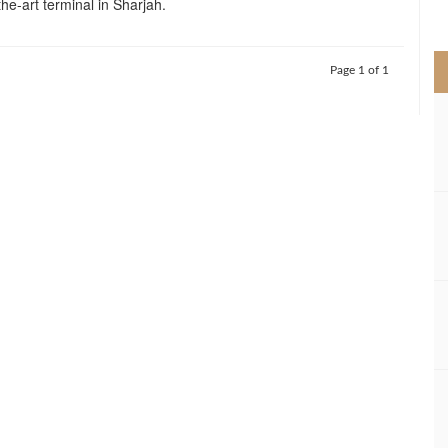
the-art terminal in Sharjah.
>
Page 1 of 1