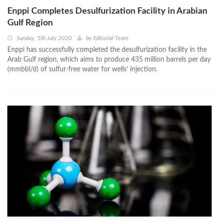
Enppi Completes Desulfurization Facility in Arabian
Gulf Region
Sunday, 5th July 2020
by
Editorial Team
Enppi has successfully completed the desulfurization facility in the
Arab Gulf region, which aims to produce 435 million barrels per day
(mmbbl/d) of sulfur-free water for wells’ injection.