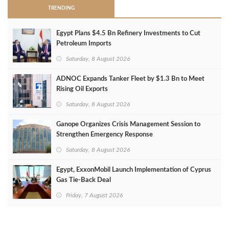
TRENDING
Egypt Plans $4.5 Bn Refinery Investments to Cut
Petroleum Imports
Saturday, 8 August 2026
ADNOC Expands Tanker Fleet by $1.3 Bn to Meet
Rising Oil Exports
Saturday, 8 August 2026
Ganope Organizes Crisis Management Session to
Strengthen Emergency Response
Saturday, 8 August 2026
Egypt, ExxonMobil Launch Implementation of Cyprus
Gas Tie-Back Deal
Friday, 7 August 2026