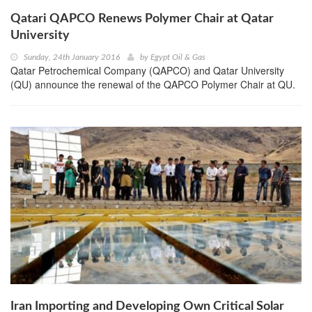
Qatari QAPCO Renews Polymer Chair at Qatar
University
Sunday, 24th January 2016
by
Egypt Oil & Gas
Qatar Petrochemical Company (QAPCO) and Qatar University
(QU) announce the renewal of the QAPCO Polymer Chair at QU.
Iran Importing and Developing Own Critical Solar