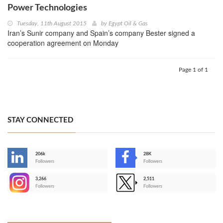
Power Technologies
Tuesday, 11th August 2015
by
Egypt Oil & Gas
Iran’s Sunir company and Spain’s company Bester signed a
cooperation agreement on Monday
Page 1 of 1
STAY CONNECTED
206k
28K
-
Followers
Followers
3,266
2,511
-
Followers
Followers
>