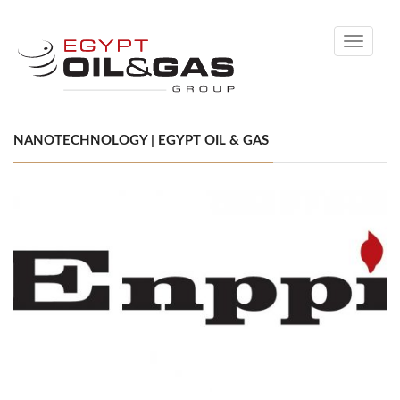
Toggle
navigati
NANOTECHNOLOGY | EGYPT OIL & GAS