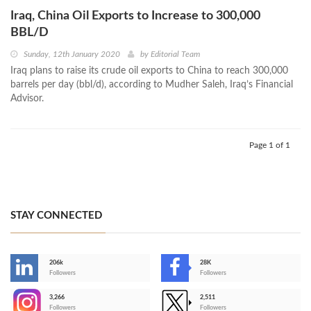
Iraq, China Oil Exports to Increase to 300,000
BBL/D
Sunday, 12th January 2020
by
Editorial Team
Iraq plans to raise its crude oil exports to China to reach 300,000
barrels per day (bbl/d), according to Mudher Saleh, Iraq’s Financial
Advisor.
Page 1 of 1
STAY CONNECTED
206k
28K
-
Followers
Followers
3,266
2,511
-
Followers
Followers