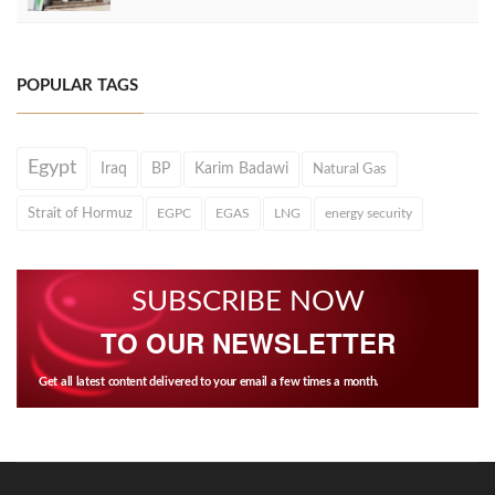
POPULAR TAGS
Egypt
Iraq
BP
Karim Badawi
Natural Gas
Strait of Hormuz
EGPC
EGAS
LNG
energy security
SUBSCRIBE NOW
TO OUR NEWSLETTER
Get all latest content delivered to your email a few times a month.