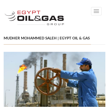
Toggle
navigati
MUDHER MOHAMMED SALEH | EGYPT OIL & GAS