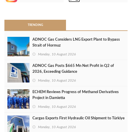
>
TRENDING
ADNOC Gas Considers LNG Export Plant to Bypass
Strait of Hormuz
Monday, 10 August 2026
ADNOC Gas Posts $665 Mn Net Profit in Q2 of
2026, Exceeding Guidance
Monday, 10 August 2026
ECHEM Reviews Progress of Methanol Derivatives
Project in Damietta
Monday, 10 August 2026
Cargas Exports First Hydraulic Oil Shipment to Türkiye
Monday, 10 August 2026