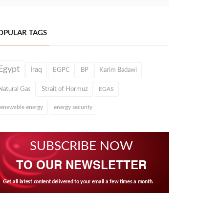
OPULAR TAGS
Egypt
Iraq
EGPC
BP
Karim Badawi
Natural Gas
Strait of Hormuz
EGAS
renewable energy
energy security
SUBSCRIBE NOW
TO OUR NEWSLETTER
Get all latest content delivered to your email a few times a month.