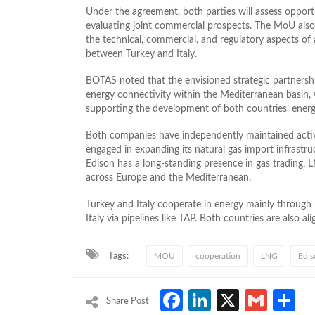
Under the agreement, both parties will assess opportu
evaluating joint commercial prospects. The MoU also 
the technical, commercial, and regulatory aspects of
between Turkey and Italy.
BOTAS noted that the envisioned strategic partnershi
energy connectivity within the Mediterranean basin, 
supporting the development of both countries’ energ
Both companies have independently maintained activ
engaged in expanding its natural gas import infrastru
Edison has a long-standing presence in gas trading, 
across Europe and the Mediterranean.
Turkey and Italy cooperate in energy mainly through n
Italy via pipelines like TAP. Both countries are also 
Tags:
MOU
cooperation
LNG
Edis
Facebook
LinkedIn
X
Gmai
S
Share Post