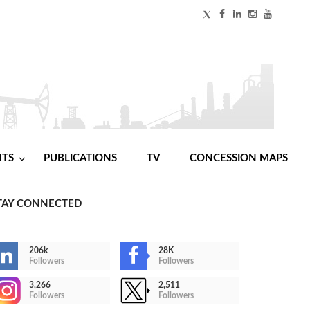
NTS
PUBLICATIONS
TV
CONCESSION MAPS
TAY CONNECTED
206k
28K
Followers
Followers
3,266
2,511
Followers
Followers