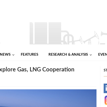
NEWS
FEATURES
RESEARCH & ANALYSIS
EVE
xplore Gas, LNG Cooperation
S
-
-