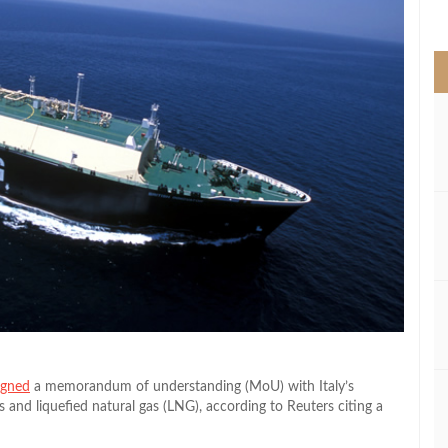
>
igned
a memorandum of understanding (MoU) with Italy’s
s and liquefied natural gas (LNG), according to Reuters citing a