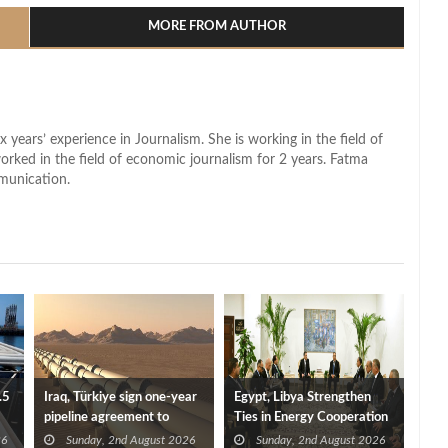
MORE FROM AUTHOR
x years’ experience in Journalism. She is working in the field of
worked in the field of economic journalism for 2 years. Fatma
munication.
.5
Iraq, Türkiye sign one-year
Egypt, Libya Strengthen
pipeline agreement to
Ties in Energy Cooperation
secure crude exports
26
Sunday, 2nd August 2026
Sunday, 2nd August 2026