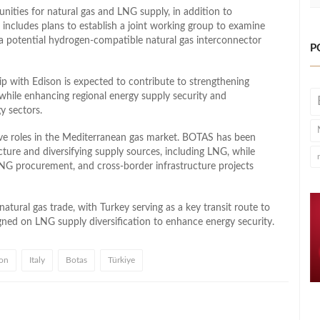
nities for natural gas and LNG supply, in addition to
includes plans to establish a joint working group to examine
 a potential hydrogen-compatible natural gas interconnector
P
p with Edison is expected to contribute to strengthening
while enhancing regional energy supply security and
y sectors.
e roles in the Mediterranean gas market. BOTAS has been
cture and diversifying supply sources, including LNG, while
LNG procurement, and cross-border infrastructure projects
atural gas trade, with Turkey serving as a key transit route to
aligned on LNG supply diversification to enhance energy security.
on
Italy
Botas
Türkiye
l
hare