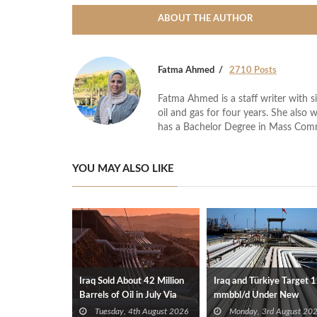
ABOUT THE AUTHOR
Fatma Ahmed
2710 Posts
Fatma Ahmed is a staff writer with si
oil and gas for four years. She also 
has a Bachelor Degree in Mass Com
YOU MAY ALSO LIKE
Iraq Sold About 42 Million
Iraq and Türkiye Target 1
Barrels of Oil in July Via
mmbbl/d Under New
Türkiye
Framework Talks
Tuesday, 4th August 2026
Monday, 3rd August 20