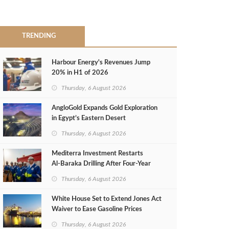
TRENDING
Harbour Energy's Revenues Jump
20% in H1 of 2026
Thursday, 6 August 2026
AngloGold Expands Gold Exploration
in Egypt’s Eastern Desert
Thursday, 6 August 2026
Mediterra Investment Restarts
Al‑Baraka Drilling After Four‑Year
Pause
Thursday, 6 August 2026
White House Set to Extend Jones Act
Waiver to Ease Gasoline Prices
Thursday, 6 August 2026