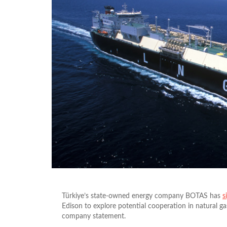
Türkiye’s state-owned energy company BOTAS has
s
Edison to explore potential cooperation in natural ga
company statement.