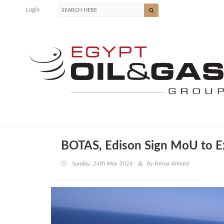
Login
BOTAS, Edison Sign MoU to E
Sunday, 24th May 2026
by
Fatma Ahmed