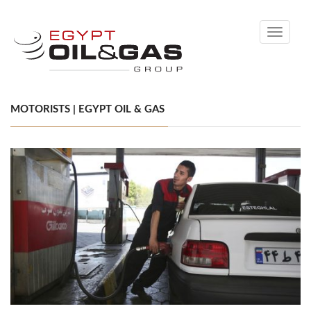
Toggle
navigati
MOTORISTS | EGYPT OIL & GAS