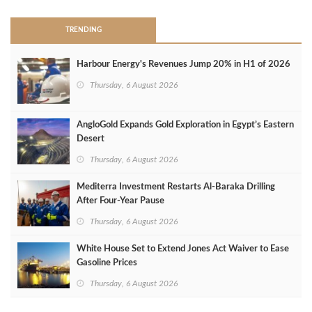
TRENDING
Harbour Energy's Revenues Jump 20% in H1 of 2026
Thursday, 6 August 2026
AngloGold Expands Gold Exploration in Egypt’s Eastern
Desert
Thursday, 6 August 2026
Mediterra Investment Restarts Al‑Baraka Drilling
After Four‑Year Pause
Thursday, 6 August 2026
White House Set to Extend Jones Act Waiver to Ease
Gasoline Prices
Thursday, 6 August 2026