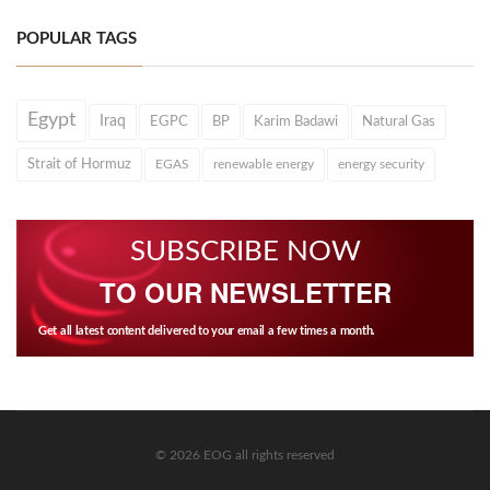
POPULAR TAGS
Egypt
Iraq
EGPC
BP
Karim Badawi
Natural Gas
Strait of Hormuz
EGAS
renewable energy
energy security
SUBSCRIBE NOW
TO OUR NEWSLETTER
Get all latest content delivered to your email a few times a month.
© 2026 EOG all rights reserved