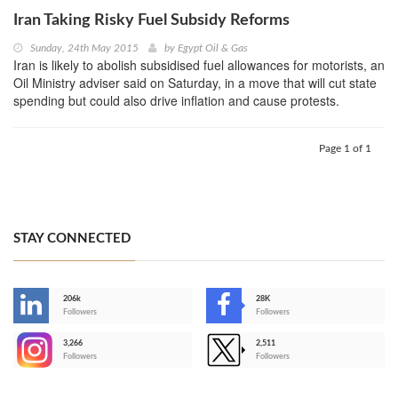
Iran Taking Risky Fuel Subsidy Reforms
Sunday, 24th May 2015
by
Egypt Oil & Gas
Iran is likely to abolish subsidised fuel allowances for motorists, an
Oil Ministry adviser said on Saturday, in a move that will cut state
spending but could also drive inflation and cause protests.
Page 1 of 1
STAY CONNECTED
206k
28K
-
Followers
Followers
3,266
2,511
-
Followers
Followers
>