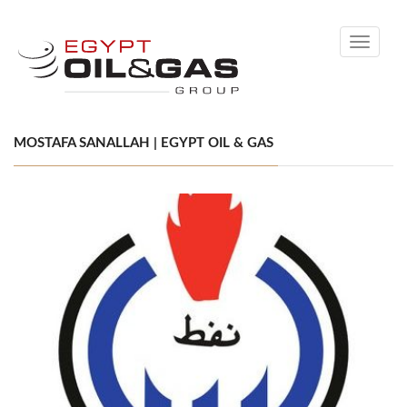
Toggle
navigati
MOSTAFA SANALLAH | EGYPT OIL & GAS