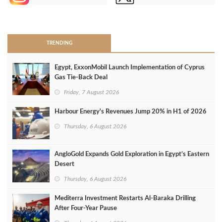
>
TRENDING
Egypt, ExxonMobil Launch Implementation of Cyprus
Gas Tie-Back Deal
Friday, 7 August 2026
Harbour Energy's Revenues Jump 20% in H1 of 2026
Thursday, 6 August 2026
AngloGold Expands Gold Exploration in Egypt’s Eastern
Desert
Thursday, 6 August 2026
Mediterra Investment Restarts Al‑Baraka Drilling
After Four‑Year Pause