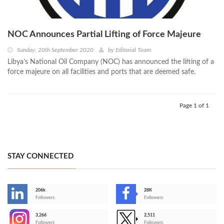
NOC Announces Partial Lifting of Force Majeure
Sunday, 20th September 2020
by
Editorial Team
Libya’s National Oil Company (NOC) has announced the lifting of a
force majeure on all facilities and ports that are deemed safe.
Page 1 of 1
STAY CONNECTED
206k
28K
-
Followers
Followers
3,266
2,511
-
Followers
Followers