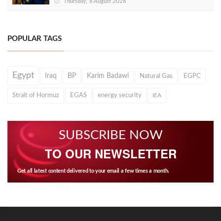
Thursday, 6 August 2026
POPULAR TAGS
Egypt
Iraq
BP
Karim Badawi
Natural Gas
EGPC
Strait of Hormuz
EGAS
energy security
IEA
SUBSCRIBE NOW
TO OUR NEWSLETTER
Get all latest content delivered to your email a few times a month.