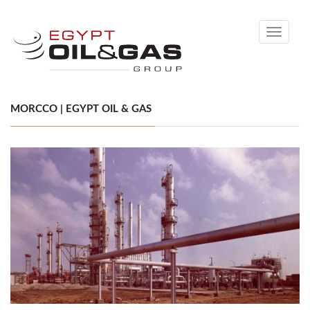
Toggle
navigati
MORCCO | EGYPT OIL & GAS