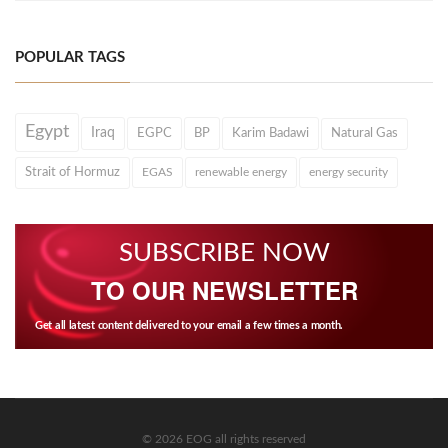
POPULAR TAGS
Egypt
Iraq
EGPC
BP
Karim Badawi
Natural Gas
Strait of Hormuz
EGAS
renewable energy
energy security
SUBSCRIBE NOW
TO OUR NEWSLETTER
Get all latest content delivered to your email a few times a month.
© 2026 EOG all rights reserved