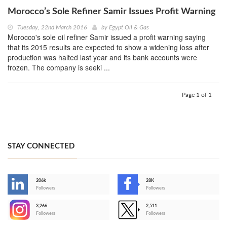
Morocco’s Sole Refiner Samir Issues Profit Warning
Tuesday, 22nd March 2016
by
Egypt Oil & Gas
Morocco's sole oil refiner Samir issued a profit warning saying
that its 2015 results are expected to show a widening loss after
production was halted last year and its bank accounts were
frozen. The company is seeki ...
Page 1 of 1
STAY CONNECTED
206k
28K
-
Followers
Followers
3,266
2,511
-
Followers
Followers