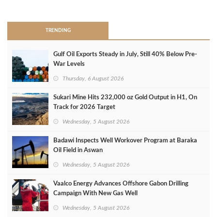
>
TRENDING
Gulf Oil Exports Steady in July, Still 40% Below Pre-
War Levels
Thursday, 6 August 2026
Sukari Mine Hits 232,000 oz Gold Output in H1, On
Track for 2026 Target
Wednesday, 5 August 2026
Badawi Inspects Well Workover Program at Baraka
Oil Field in Aswan
Wednesday, 5 August 2026
Vaalco Energy Advances Offshore Gabon Drilling
Campaign With New Gas Well
Wednesday, 5 August 2026