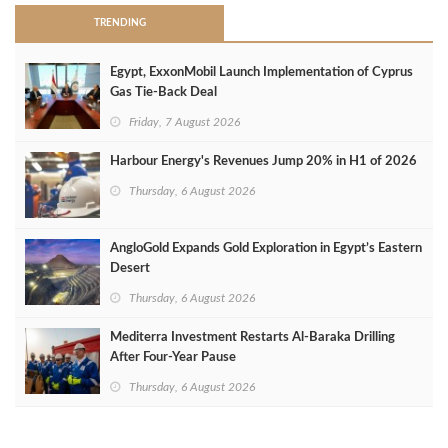
TRENDING
Egypt, ExxonMobil Launch Implementation of Cyprus
Gas Tie-Back Deal
Friday, 7 August 2026
Harbour Energy's Revenues Jump 20% in H1 of 2026
Thursday, 6 August 2026
AngloGold Expands Gold Exploration in Egypt’s Eastern
Desert
Thursday, 6 August 2026
Mediterra Investment Restarts Al‑Baraka Drilling
After Four‑Year Pause
Thursday, 6 August 2026