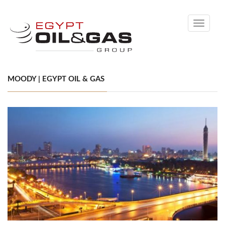
Toggle
navigati
MOODY | EGYPT OIL & GAS