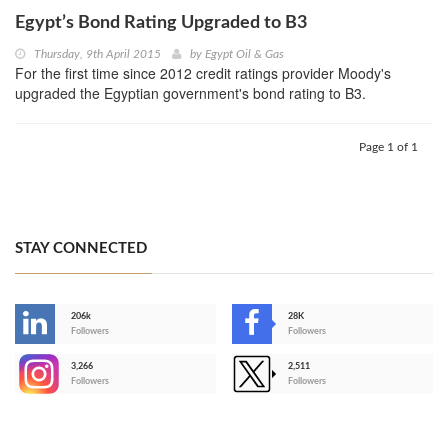
Egypt’s Bond Rating Upgraded to B3
Thursday, 9th April 2015
by
Egypt Oil & Gas
For the first time since 2012 credit ratings provider Moody's
upgraded the Egyptian government's bond rating to B3.
Page 1 of 1
STAY CONNECTED
206k
28K
-
Followers
Followers
3,266
2,511
-
Followers
Followers
>