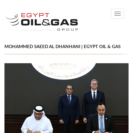
Toggle
navigati
MOHAMMED SAEED AL DHANHANI | EGYPT OIL & GAS