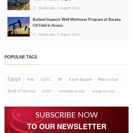
Wednesday, 5 August 2026
Badawi Inspects Well Workover Program at Baraka
Oil Field in Aswan
Wednesday, 5 August 2026
POPULAR TAGS
Egypt
Iraq
EGPC
BP
Karim Badawi
Natural Gas
Strait of Hormuz
EGAS
renewable energy
energy security
SUBSCRIBE NOW
TO OUR NEWSLETTER