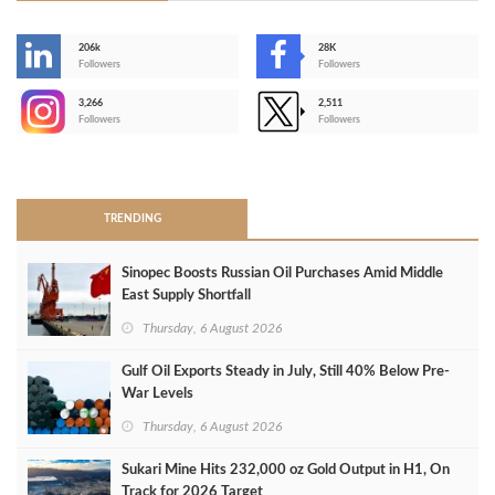
206k
28K
-
Followers
Followers
3,266
2,511
-
Followers
Followers
>
TRENDING
Sinopec Boosts Russian Oil Purchases Amid Middle
East Supply Shortfall
Thursday, 6 August 2026
Gulf Oil Exports Steady in July, Still 40% Below Pre-
War Levels
Thursday, 6 August 2026
Sukari Mine Hits 232,000 oz Gold Output in H1, On
Track for 2026 Target