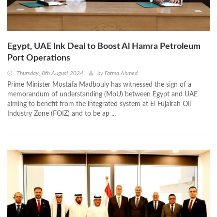
Egypt, UAE Ink Deal to Boost Al Hamra Petroleum
Port Operations
Thursday, 8th August 2024
by
Fatma Ahmed
Prime Minister Mostafa Madbouly has witnessed the sign of a
memorandum of understanding (MoU) between Egypt and UAE
aiming to benefit from the integrated system at El Fujairah Oil
Industry Zone (FOIZ) and to be ap ...