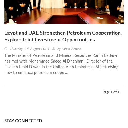
Egypt and UAE Strengthen Petroleum Cooperation,
Explore Joint Investment Opportunities
Thursday, 8th August 2024
by
Fatma Ahmed
The Minister of Petroleum and Mineral Resources Karim Badawi
has met with Mohammed Saeed Al Dhanhani, Director of the
Fujairah Emiri Diwan in the United Arab Emirates (UAE), studying
how to enhance petroleum coope ...
Page 1 of 1
STAY CONNECTED